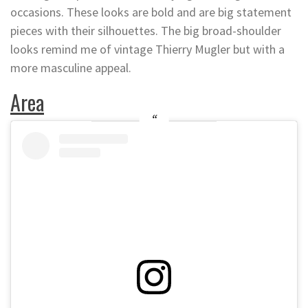
occasions. These looks are bold and are big statement
pieces with their silhouettes. The big broad-shoulder
looks remind me of vintage Thierry Mugler but with a
more masculine appeal.
Area