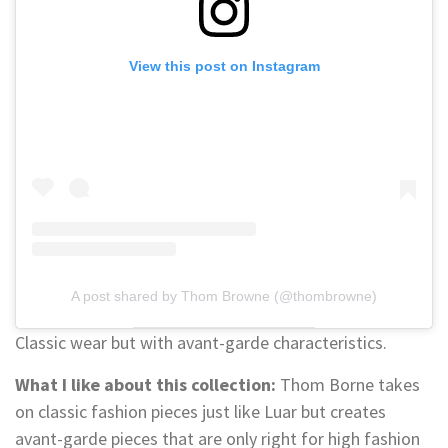
View this post on Instagram
A post shared by Thom Browne (@thombrowne)
Classic wear but with avant-garde characteristics.
What I like about this collection:
Thom Borne takes
on classic fashion pieces just like Luar but creates
avant-garde pieces that are only right for high fashion