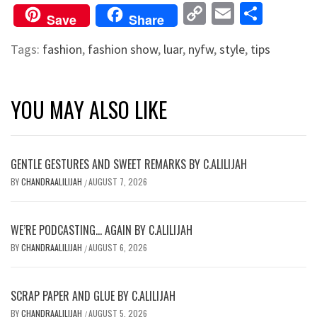
Copy
Email
Shar
Save
Share
Link
Tags:
fashion
,
fashion show
,
luar
,
nyfw
,
style
,
tips
YOU MAY ALSO LIKE
GENTLE GESTURES AND SWEET REMARKS BY C.ALILIJAH
BY
CHANDRAALILIJAH
AUGUST 7, 2026
/
WE’RE PODCASTING… AGAIN BY C.ALILIJAH
BY
CHANDRAALILIJAH
AUGUST 6, 2026
/
SCRAP PAPER AND GLUE BY C.ALILIJAH
BY
CHANDRAALILIJAH
AUGUST 5, 2026
/