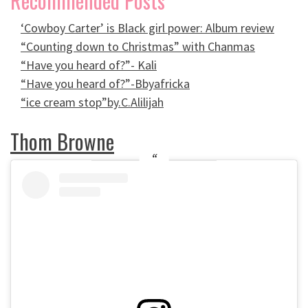
Recommended Posts
‘Cowboy Carter’ is Black girl power: Album review
“Counting down to Christmas” with Chanmas
“Have you heard of?”- Kali
“Have you heard of?”-Bbyafricka
“ice cream stop”by.C.Alilijah
Thom Browne