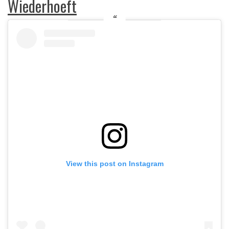
Wiederhoeft
View this post on Instagram