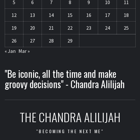
5
6
7
8
9
10
11
12
13
14
15
16
17
18
19
20
21
22
23
24
25
26
27
28
29
« Jan
Mar »
"Be iconic, all the time and make
groovy decisions" - Chandra Alilijah
THE CHANDRA ALILIJAH
"BECOMING THE NEXT ME"