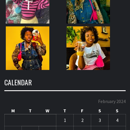
CALENDAR
February 2024
M
T
W
T
F
S
S
1
2
3
4