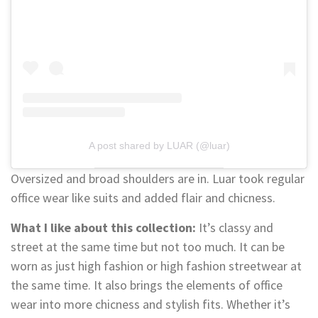
A post shared by LUAR (@luar)
Oversized and broad shoulders are in. Luar took regular
office wear like suits and added flair and chicness.
What I like about this collection:
It’s classy and
street at the same time but not too much. It can be
worn as just high fashion or high fashion streetwear at
the same time. It also brings the elements of office
wear into more chicness and stylish fits. Whether it’s