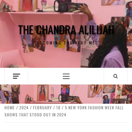
Skip
to
content
THE CHANDRA ALILIJAH
"BECOMING THE NEXT ME"
Primary
Menu
HOME
2024
FEBRUARY
18
5 NEW YORK FASHION WEEK FALL
SHOWS THAT STOOD OUT IN 2024