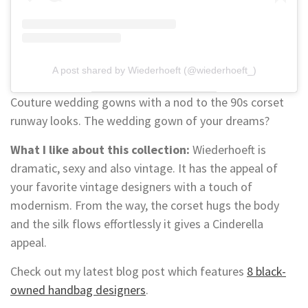
A post shared by Wiederhoeft (@wiederhoeft_)
Couture wedding gowns with a nod to the 90s corset
runway looks. The wedding gown of your dreams?
What I like about this collection:
Wiederhoeft is
dramatic, sexy and also vintage. It has the appeal of
your favorite vintage designers with a touch of
modernism. From the way, the corset hugs the body
and the silk flows effortlessly it gives a Cinderella
appeal.
Check out my latest blog post which features
8 black-
owned handbag designers
.