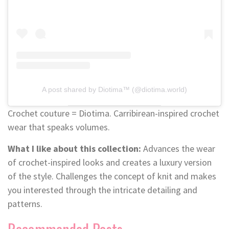
A post shared by Diotima™ (@diotima.world)
Crochet couture = Diotima. Carribirean-inspired crochet
wear that speaks volumes.
What I like about this collection:
Advances the wear
of crochet-inspired looks and creates a luxury version
of the style. Challenges the concept of knit and makes
you interested through the intricate detailing and
patterns.