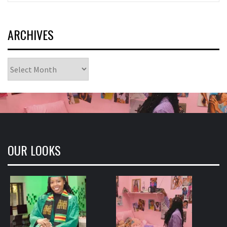
ARCHIVES
Archives
OUR LOOKS