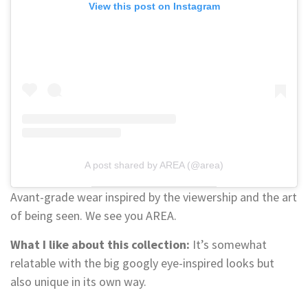
View this post on Instagram
A post shared by AREA (@area)
Avant-grade wear inspired by the viewership and the art
of being seen. We see you AREA.
What I like about this collection:
It’s somewhat
relatable with the big googly eye-inspired looks but
also unique in its own way.