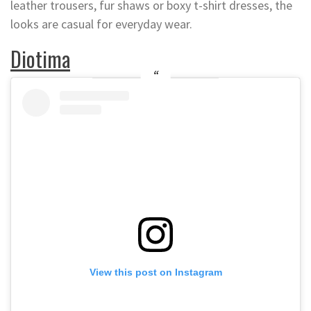
leather trousers, fur shaws or boxy t-shirt dresses, the
looks are casual for everyday wear.
Diotima
View this post on Instagram