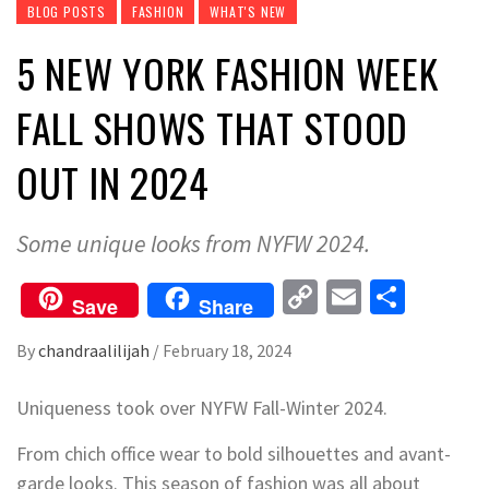
BLOG POSTS
FASHION
WHAT'S NEW
5 NEW YORK FASHION WEEK
FALL SHOWS THAT STOOD
OUT IN 2024
Some unique looks from NYFW 2024.
Copy
Email
Share
Save
Share
Link
By
chandraalilijah
/
February 18, 2024
Uniqueness took over NYFW Fall-Winter 2024.
From chich office wear to bold silhouettes and avant-
garde looks. This season of fashion was all about