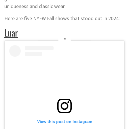
uniqueness and classic wear.
Here are five NYFW Fall shows that stood out in 2024:
Luar
View this post on Instagram