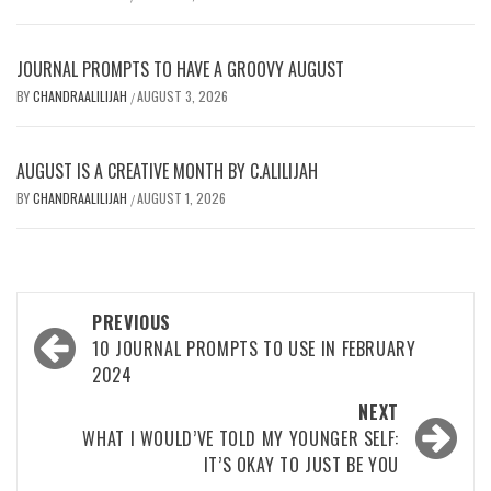
JOURNAL PROMPTS TO HAVE A GROOVY AUGUST
BY
CHANDRAALILIJAH
AUGUST 3, 2026
/
AUGUST IS A CREATIVE MONTH BY C.ALILIJAH
BY
CHANDRAALILIJAH
AUGUST 1, 2026
/
Post
PREVIOUS
navigation
10 JOURNAL PROMPTS TO USE IN FEBRUARY
2024
NEXT
WHAT I WOULD’VE TOLD MY YOUNGER SELF:
IT’S OKAY TO JUST BE YOU