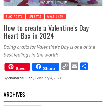
BLOG POSTS
LIFESTYLE
WHAT'S NEW
How to create a Valentine’s Day
Heart Box in 2024
Doing crafts for Valentine’s Day is one of the
best feelings in the world!
Copy
Email
Share
Save
Share
Link
By
chandraalilijah
/
February 4, 2024
ARCHIVES