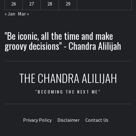
26
27
28
29
« Jan
Mar »
"Be iconic, all the time and make
groovy decisions" - Chandra Alilijah
THE CHANDRA ALILIJAH
"BECOMING THE NEXT ME"
Privacy Policy
Disclaimer
Contact Us