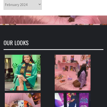
Archives
OUR LOOKS