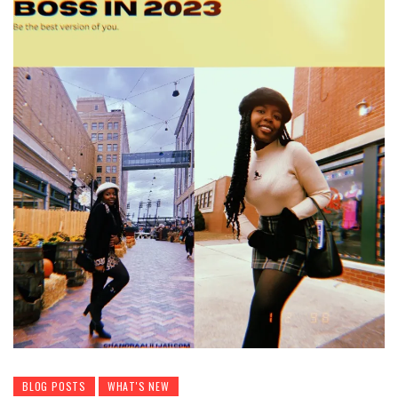
BLOG POSTS
WHAT'S NEW