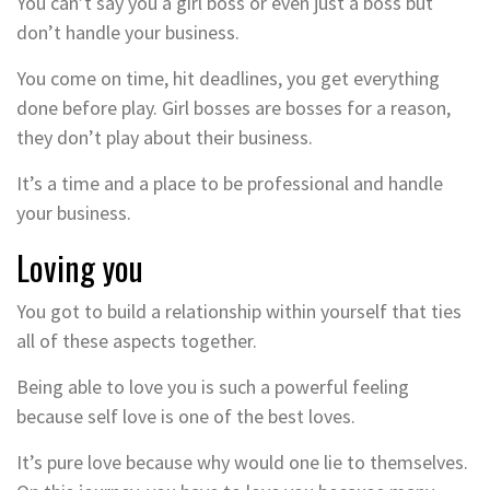
You can’t say you a girl boss or even just a boss but
don’t handle your business.
You come on time, hit deadlines, you get everything
done before play. Girl bosses are bosses for a reason,
they don’t play about their business.
It’s a time and a place to be professional and handle
your business.
Loving you
You got to build a relationship within yourself that ties
all of these aspects together.
Being able to love you is such a powerful feeling
because self love is one of the best loves.
It’s pure love because why would one lie to themselves.