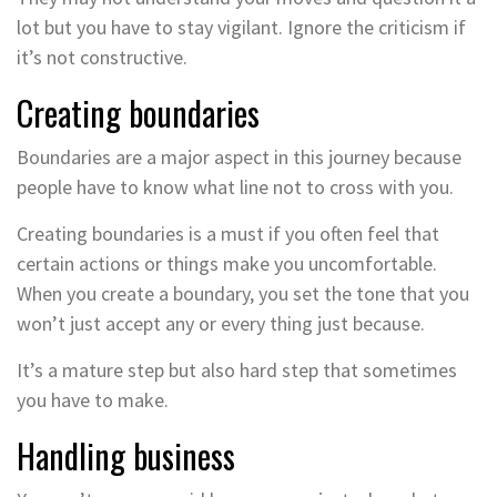
lot but you have to stay vigilant. Ignore the criticism if
it’s not constructive.
Creating boundaries
Boundaries are a major aspect in this journey because
people have to know what line not to cross with you.
Creating boundaries is a must if you often feel that
certain actions or things make you uncomfortable.
When you create a boundary, you set the tone that you
won’t just accept any or every thing just because.
It’s a mature step but also hard step that sometimes
you have to make.
Handling business