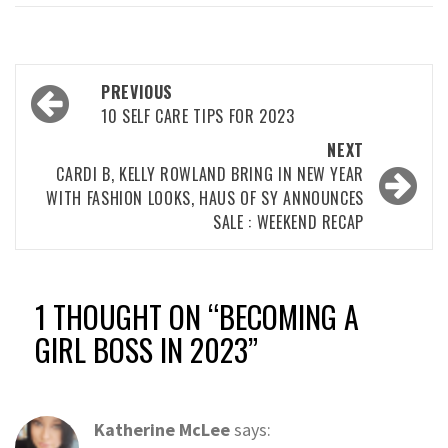
Post
PREVIOUS
navigation
10 SELF CARE TIPS FOR 2023
NEXT
CARDI B, KELLY ROWLAND BRING IN NEW YEAR
WITH FASHION LOOKS, HAUS OF SY ANNOUNCES
SALE : WEEKEND RECAP
1 THOUGHT ON “
BECOMING A
GIRL BOSS IN 2023
”
Katherine McLee
says: