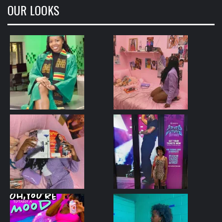
OUR LOOKS