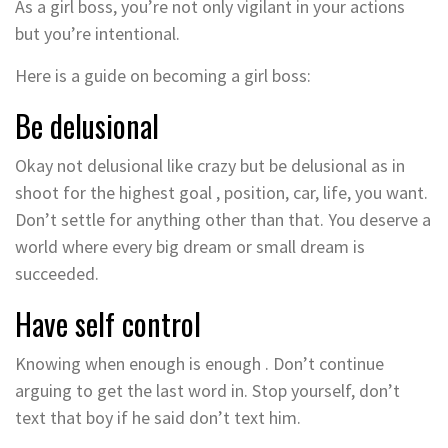
As a girl boss, you’re not only vigilant in your actions
but you’re intentional.
Here is a guide on becoming a girl boss:
Be delusional
Okay not delusional like crazy but be delusional as in
shoot for the highest goal , position, car, life, you want.
Don’t settle for anything other than that. You deserve a
world where every big dream or small dream is
succeeded.
Have self control
Knowing when enough is enough . Don’t continue
arguing to get the last word in. Stop yourself, don’t
text that boy if he said don’t text him.