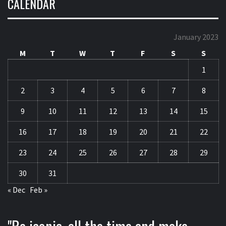
CALENDAR
January 2023
M
T
W
T
F
S
S
1
2
3
4
5
6
7
8
9
10
11
12
13
14
15
16
17
18
19
20
21
22
23
24
25
26
27
28
29
30
31
« Dec
Feb »