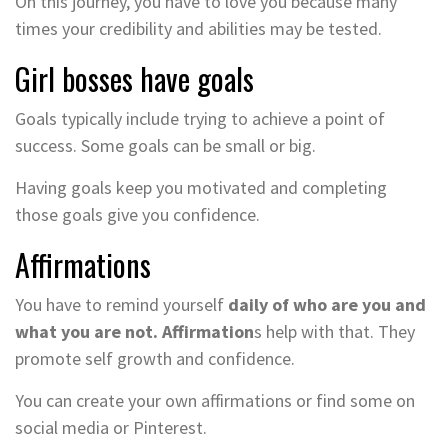
On this journey, you have to love you because many
times your credibility and abilities may be tested.
Girl bosses have goals
Goals typically include trying to achieve a point of
success. Some goals can be small or big.
Having goals keep you motivated and completing
those goals give you confidence.
Affirmations
You have to remind yourself
daily of who are you and
what you are not. Affirmation
s help with that. They
promote self growth and confidence.
You can create your own affirmations or find some on
social media or Pinterest.