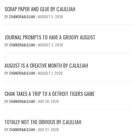
SCRAP PAPER AND GLUE BY C.ALILIJAH
BY
CHANDRAALILIJAH
AUGUST 5, 2026
/
JOURNAL PROMPTS TO HAVE A GROOVY AUGUST
BY
CHANDRAALILIJAH
AUGUST 3, 2026
/
AUGUST IS A CREATIVE MONTH BY C.ALILIJAH
BY
CHANDRAALILIJAH
AUGUST 1, 2026
/
CHAN TAKES A TRIP TO A DETROIT TIGERS GAME
BY
CHANDRAALILIJAH
JULY 28, 2026
/
TOTALLY NOT THE OBVIOUS BY C.ALILIJAH
BY
CHANDRAALILIJAH
JULY 27, 2026
/