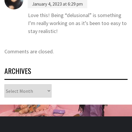
January 4, 2023 at 6:29 pm
Love this! Being “delusional” is something
I’m really working on as it’s been too easy to
stay realistic!
Comments are closed.
ARCHIVES
Archives