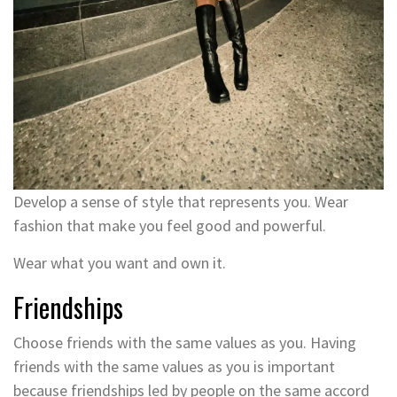
Develop a sense of style that represents you. Wear
fashion that make you feel good and powerful.
Wear what you want and own it.
Friendships
Choose friends with the same values as you. Having
friends with the same values as you is important
because friendships led by people on the same accord