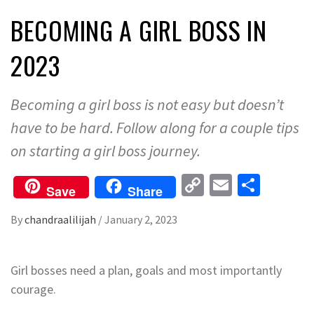
BECOMING A GIRL BOSS IN
2023
Becoming a girl boss is not easy but doesn’t
have to be hard. Follow along for a couple tips
on starting a girl boss journey.
Copy
Email
Share
Save
Share
Link
By
chandraalilijah
/
January 2, 2023
Girl bosses need a plan, goals and most importantly
courage.