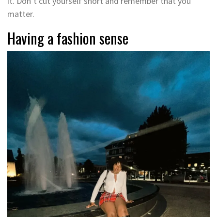
it. Don’t cut yourself short and remember that you
matter.
Having a fashion sense