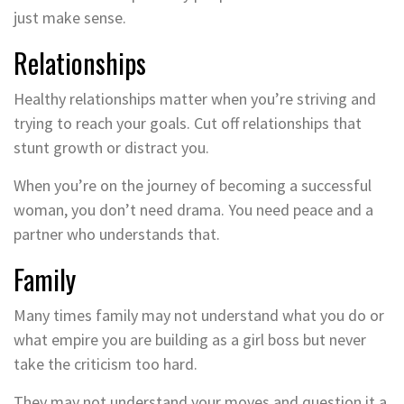
just make sense.
Relationships
Healthy relationships matter when you’re striving and
trying to reach your goals. Cut off relationships that
stunt growth or distract you.
When you’re on the journey of becoming a successful
woman, you don’t need drama. You need peace and a
partner who understands that.
Family
Many times family may not understand what you do or
what empire you are building as a girl boss but never
take the criticism too hard.
They may not understand your moves and question it a