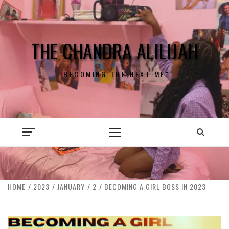
Skip
to
content
THE CHANDRA ALILIJAH
"BECOMING THE NEXT ME"
Primary
Menu
HOME
2023
JANUARY
2
BECOMING A GIRL BOSS IN 2023