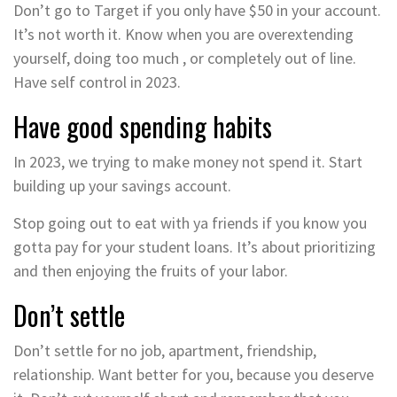
Don’t go to Target if you only have $50 in your account.
It’s not worth it. Know when you are overextending
yourself, doing too much , or completely out of line.
Have self control in 2023.
Have good spending habits
In 2023, we trying to make money not spend it. Start
building up your savings account.
Stop going out to eat with ya friends if you know you
gotta pay for your student loans. It’s about prioritizing
and then enjoying the fruits of your labor.
Don’t settle
Don’t settle for no job, apartment, friendship,
relationship. Want better for you, because you deserve