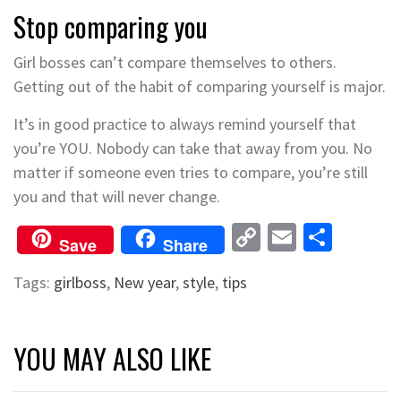
Stop comparing you
Girl bosses can’t compare themselves to others.
Getting out of the habit of comparing yourself is major.
It’s in good practice to always remind yourself that
you’re YOU. Nobody can take that away from you. No
matter if someone even tries to compare, you’re still
you and that will never change.
Copy
Email
Shar
Save
Share
Link
Tags:
girlboss
,
New year
,
style
,
tips
YOU MAY ALSO LIKE