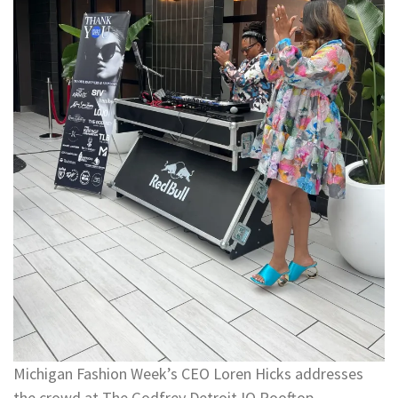
Michigan Fashion Week’s CEO Loren Hicks addresses
the crowd at The Godfrey Detroit IO Rooftop