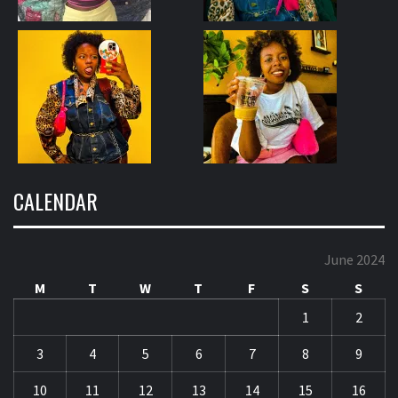
CALENDAR
June 2024
M
T
W
T
F
S
S
1
2
3
4
5
6
7
8
9
10
11
12
13
14
15
16