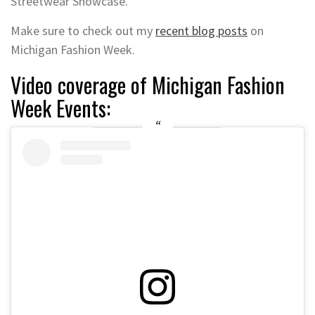
Streetwear Showcase.
Make sure to check out my
recent blog posts
on
Michigan Fashion Week.
Video coverage of Michigan Fashion
Week Events: