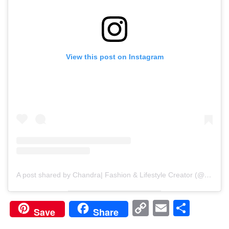
View this post on Instagram
A post shared by Chandra| Fashion & Lifestyle Creator (@diaryofchan)
Copy
Email
Shar
Save
Share
Link