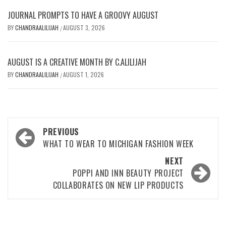
JOURNAL PROMPTS TO HAVE A GROOVY AUGUST
BY
CHANDRAALILIJAH
AUGUST 3, 2026
/
AUGUST IS A CREATIVE MONTH BY C.ALILIJAH
BY
CHANDRAALILIJAH
AUGUST 1, 2026
/
Post
PREVIOUS
navigation
WHAT TO WEAR TO MICHIGAN FASHION WEEK
NEXT
POPPI AND INN BEAUTY PROJECT
COLLABORATES ON NEW LIP PRODUCTS