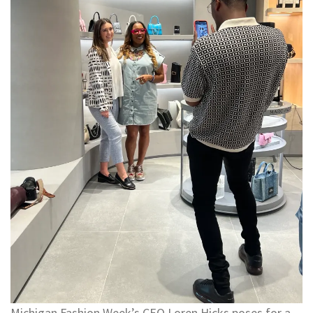
Michigan Fashion Week’s CEO Loren Hicks poses for a