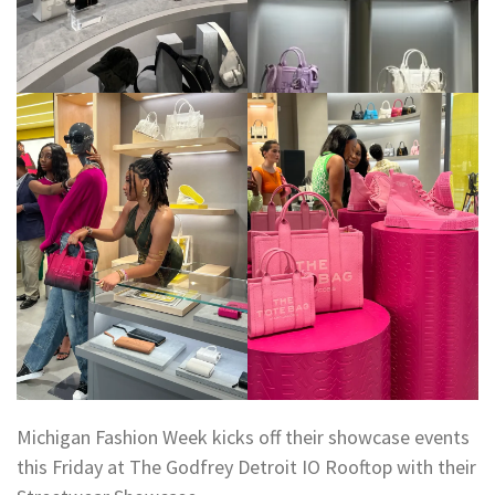
Michigan Fashion Week kicks off their showcase events
this Friday at The Godfrey Detroit IO Rooftop with their