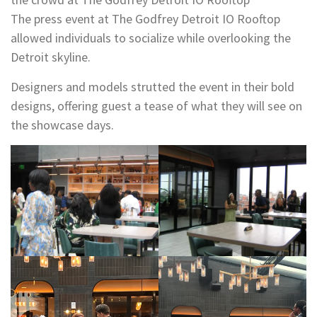
The press event at The Godfrey Detroit IO Rooftop
allowed individuals to socialize while overlooking the
Detroit skyline.
Designers and models strutted the event in their bold
designs, offering guest a tease of what they will see on
the showcase days.