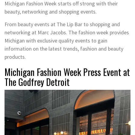
Michigan Fashion Week starts off strong with their
beauty, networking and shopping events.
From beauty events at The Lip Bar to shopping and
networking at Marc Jacobs. The fashion week provides
Michigan with exclusive quality events to gain
information on the latest trends, fashion and beauty
products.
Michigan Fashion Week Press Event at
The Godfrey Detroit