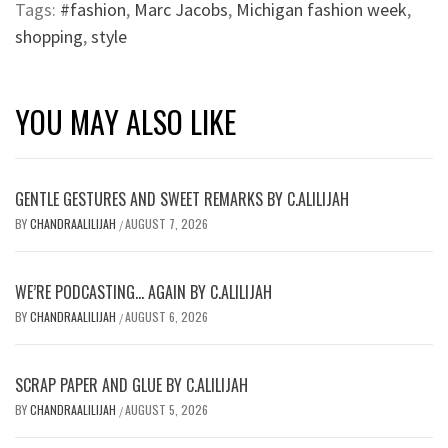
Tags:
#fashion
,
Marc Jacobs
,
Michigan fashion week
,
shopping
,
style
YOU MAY ALSO LIKE
GENTLE GESTURES AND SWEET REMARKS BY C.ALILIJAH
BY
CHANDRAALILIJAH
AUGUST 7, 2026
/
WE’RE PODCASTING… AGAIN BY C.ALILIJAH
BY
CHANDRAALILIJAH
AUGUST 6, 2026
/
SCRAP PAPER AND GLUE BY C.ALILIJAH
BY
CHANDRAALILIJAH
AUGUST 5, 2026
/