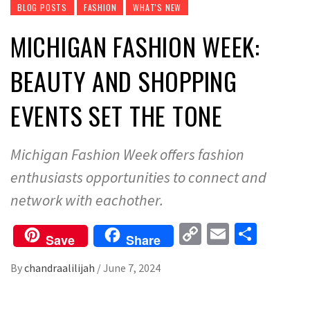
BLOG POSTS
FASHION
WHAT'S NEW
MICHIGAN FASHION WEEK:
BEAUTY AND SHOPPING
EVENTS SET THE TONE
Michigan Fashion Week offers fashion
enthusiasts opportunities to connect and
network with eachother.
Copy
Email
Share
Save
Share
Link
By
chandraalilijah
/
June 7, 2024