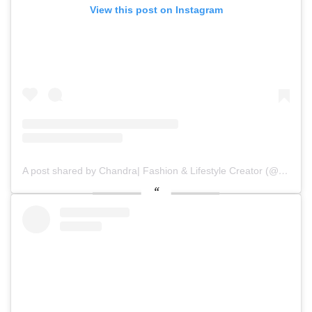
View this post on Instagram
A post shared by Chandra| Fashion & Lifestyle Creator (@diaryofchan)