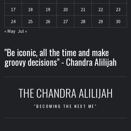
17
18
19
20
21
22
23
24
25
26
27
28
29
30
« May
Jul »
"Be iconic, all the time and make
groovy decisions" - Chandra Alilijah
THE CHANDRA ALILIJAH
"BECOMING THE NEXT ME"