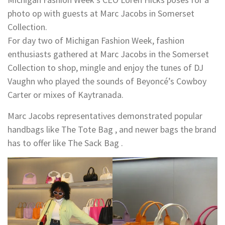
photo op with guests at Marc Jacobs in Somerset
Collection.
For day two of Michigan Fashion Week, fashion
enthusiasts gathered at Marc Jacobs in the Somerset
Collection to shop, mingle and enjoy the tunes of DJ
Vaughn who played the sounds of Beyoncé’s Cowboy
Carter or mixes of Kaytranada.
Marc Jacobs representatives demonstrated popular
handbags like The Tote Bag , and newer bags the brand
has to offer like The Sack Bag .