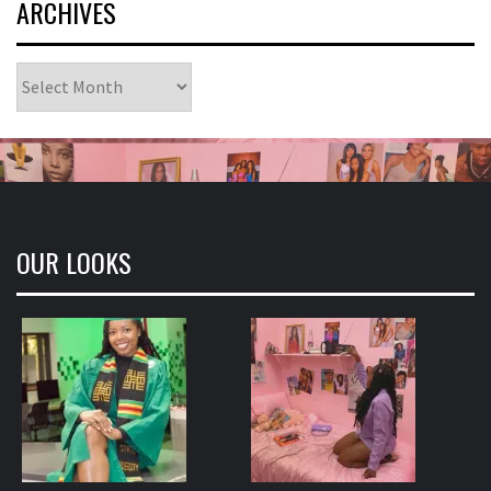
ARCHIVES
Archives
OUR LOOKS