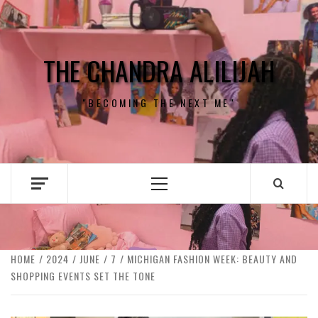
Skip
to
content
THE CHANDRA ALILIJAH
"BECOMING THE NEXT ME"
Primary
Menu
HOME
2024
JUNE
7
MICHIGAN FASHION WEEK: BEAUTY AND
SHOPPING EVENTS SET THE TONE