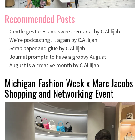
Recommended Posts
Gentle gestures and sweet remarks by C.Alilijah
We’re podcasting… again by C.Alilijah
Scrap paper and glue by C.Alilijah
Journal prompts to have a groovy August
August is a creative month by C.Alilijah
Michigan Fashion Week x Marc Jacobs
Shopping and Networking Event