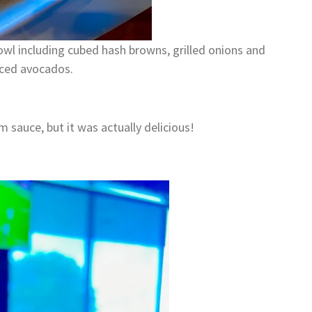
owl including cubed hash browns, grilled onions and
iced avocados.
m sauce, but it was actually delicious!