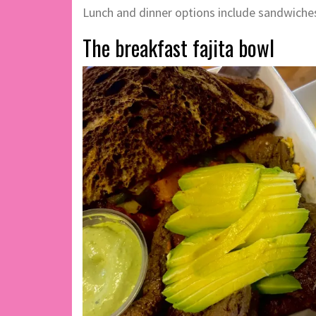
Lunch and dinner options include sandwiches,
The breakfast fajita bowl