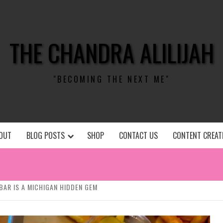
THE CHANDRA ALILIJAH
"BECOMING THE NEXT ME"
OUT
BLOG POSTS
SHOP
CONTACT US
CONTENT CREAT
BAR IS A MICHIGAN HIDDEN GEM