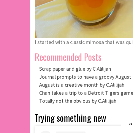
I started with a classic mimosa that was qu
Recommended Posts
Scrap paper and glue by C.Alilijah
Journal prompts to have a groovy August
August is a creative month by C.Alilijah
Chan takes a trip to a Detroit Tigers gam
Totally not the obvious by C.Alilijah
Trying something new