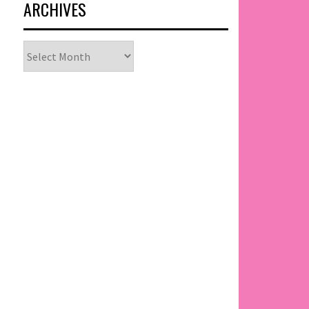
ARCHIVES
Archives