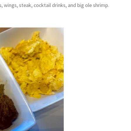
 wings, steak, cocktail drinks, and big ole shrimp.