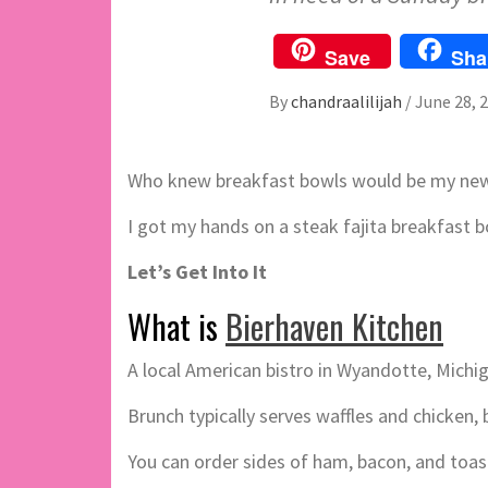
Save
Sha
By
chandraalilijah
/
June 28, 
Who knew breakfast bowls would be my new 
I got my hands on a steak fajita breakfast bo
Let’s Get Into It
What is
Bierhaven Kitchen
A local American bistro in Wyandotte, Michig
Brunch typically serves waffles and chicken
You can order sides of ham, bacon, and toas