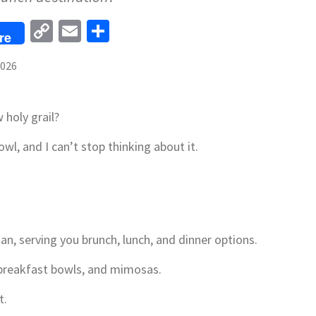
Copy
Email
Share
re
Link
2026
holy grail?
wl, and I can’t stop thinking about it.
an, serving you brunch, lunch, and dinner options.
, breakfast bowls, and mimosas.
t.