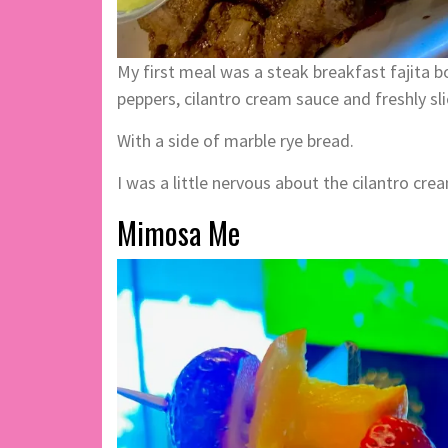
My first meal was a steak breakfast fajita b
peppers, cilantro cream sauce and freshly sl
With a side of marble rye bread.
I was a little nervous about the cilantro crea
Mimosa Me