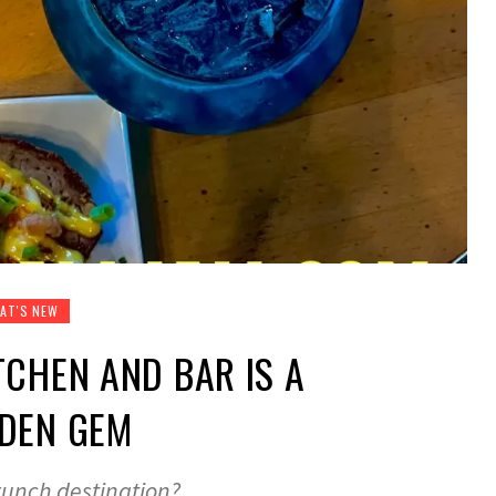
AT'S NEW
TCHEN AND BAR IS A
DDEN GEM
runch destination?