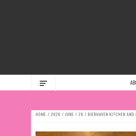
Skip
to
content
AB
HOME
2026
JUNE
28
BIERHAVEN KITCHEN AND 