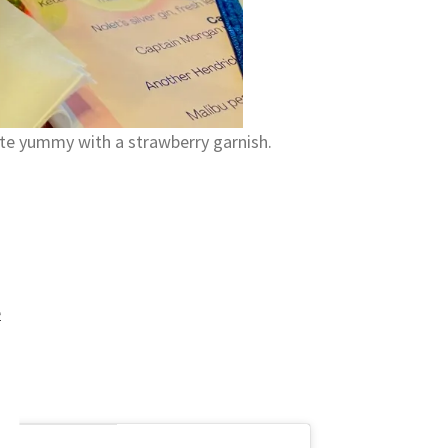
ite yummy with a strawberry garnish.
e