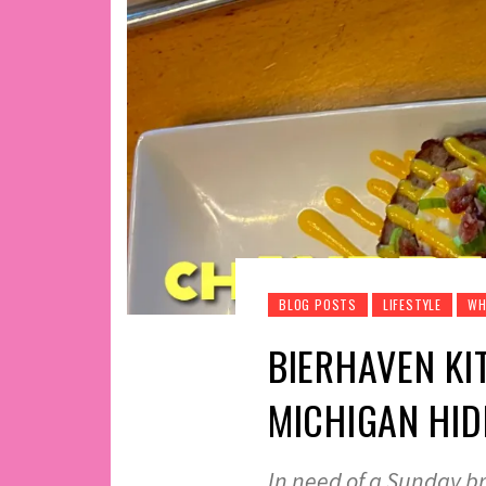
BLOG POSTS
LIFESTYLE
WH
BIERHAVEN KI
MICHIGAN HI
In need of a Sunday b