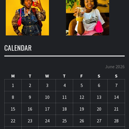
CALENDAR
June 2026
M
T
W
T
F
S
S
1
2
3
4
5
6
7
8
9
10
11
12
13
14
15
16
17
18
19
20
21
22
23
24
25
26
27
28