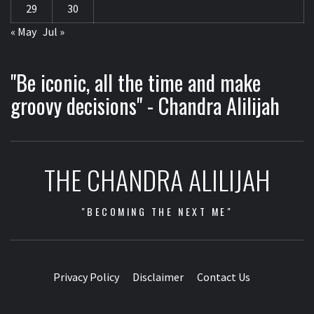
29
30
« May
Jul »
"Be iconic, all the time and make
groovy decisions" - Chandra Alilijah
THE CHANDRA ALILIJAH
"BECOMING THE NEXT ME"
Privacy Policy
Disclaimer
Contact Us