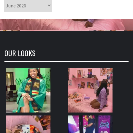
Archives
OUR LOOKS