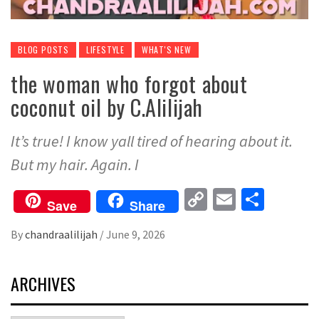
BLOG POSTS
LIFESTYLE
WHAT'S NEW
the woman who forgot about
coconut oil by C.Alilijah
It’s true! I know yall tired of hearing about it.
But my hair. Again. I
Copy
Email
Share
Save
Share
Link
By
chandraalilijah
/
June 9, 2026
ARCHIVES