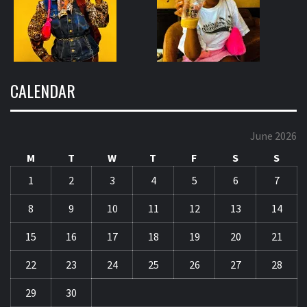
CALENDAR
June 2026
M
T
W
T
F
S
S
1
2
3
4
5
6
7
8
9
10
11
12
13
14
15
16
17
18
19
20
21
22
23
24
25
26
27
28
29
30