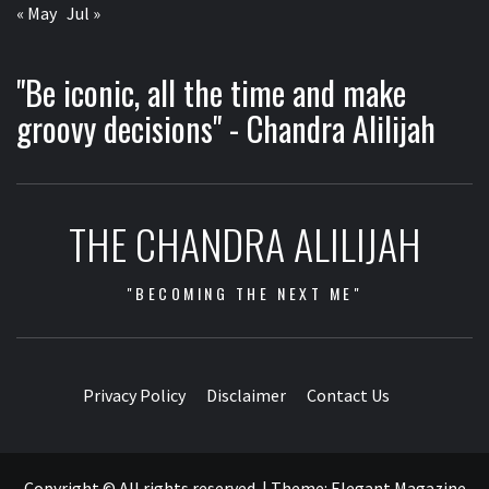
« May
Jul »
"Be iconic, all the time and make
groovy decisions" - Chandra Alilijah
THE CHANDRA ALILIJAH
"BECOMING THE NEXT ME"
Privacy Policy
Disclaimer
Contact Us
Copyright © All rights reserved.
|
Theme:
Elegant Magazine