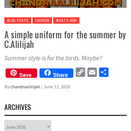
BLOG POSTS
FASHION
WHAT'S NEW
A simple uniform for the summer by
C.Alilijah
Summer style is for the birds. Maybe?
Copy
Email
Share
Save
Share
Link
By
chandraalilijah
/
June 12, 2026
ARCHIVES
Archives