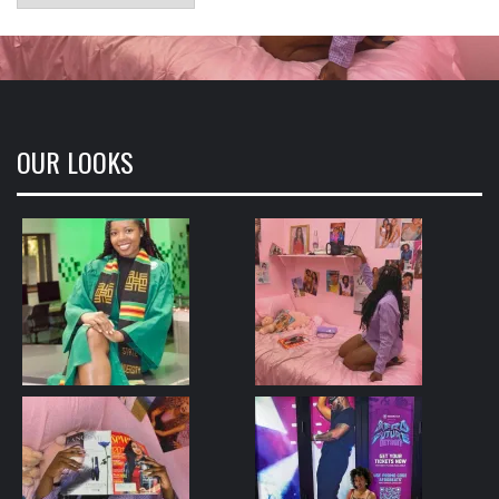
OUR LOOKS