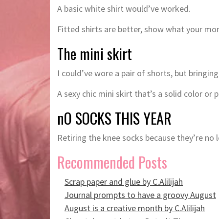
A basic white shirt would’ve worked.
Fitted shirts are better, show what your m
The mini skirt
I could’ve wore a pair of shorts, but bringin
A sexy chic mini skirt that’s a solid color or
nO SOCKS THIS YEAR
Retiring the knee socks because they’re no 
Recommended Posts
Scrap paper and glue by C.Alilijah
Journal prompts to have a groovy August
August is a creative month by C.Alilijah