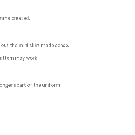
omma created.
g out the mini skirt made sense.
 pattern may work.
longer apart of the uniform.