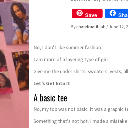
Save
Sha
By
chandraalilijah
/
June 12, 
No, I don’t like summer fashion.
I am more of a layering type of girl.
Give me the under shirts, sweaters, vests, all
Let’s Get Into It
A basic tee
No, my top was not basic. It was a graphic tee
Something that’s not hot. I made a mistake 