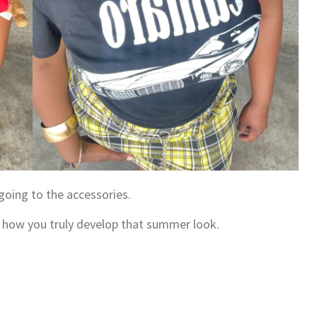
 going to the accessories.
’s how you truly develop that summer look.