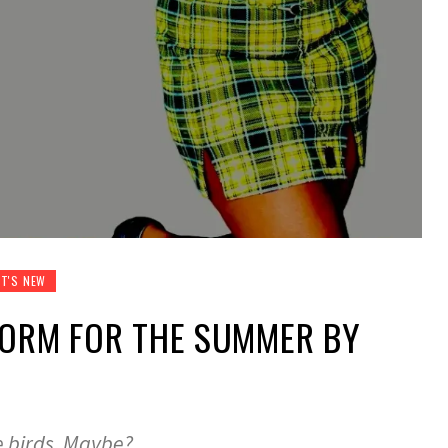
T'S NEW
FORM FOR THE SUMMER BY
e birds. Maybe?