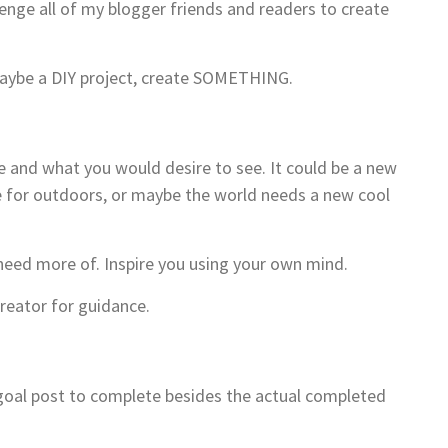
ge all of my blogger friends and readers to create
 maybe a DIY project, create SOMETHING.
e and what you would desire to see. It could be a new
ase for outdoors, or maybe the world needs a new cool
 need more of. Inspire you using your own mind.
reator for guidance.
a goal post to complete besides the actual completed