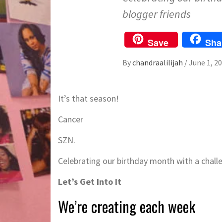
blogger friends
Save
Sha
By
chandraalilijah
/
June 1, 2
It’s that season!
Cancer
SZN.
Celebrating our birthday month with a challe
Let’s Get Into It
We’re creating each week