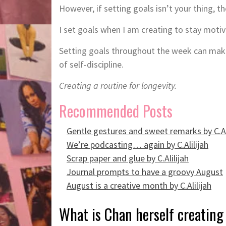
However, if setting goals isn’t your thing, t
I set goals when I am creating to stay moti
Setting goals throughout the week can make 
of self-discipline.
Creating a routine for longevity.
Recommended Posts
Gentle gestures and sweet remarks by C.Al
We’re podcasting… again by C.Alilijah
Scrap paper and glue by C.Alilijah
Journal prompts to have a groovy August
August is a creative month by C.Alilijah
What is Chan herself creating