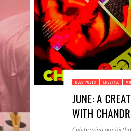
BLOG POSTS
LIFESTYLE
WH
JUNE: A CREA
WITH CHANDRA
Celebrating our birthd