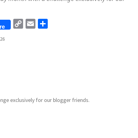
Copy
Email
Share
re
Link
026
nge exclusively for our blogger friends.