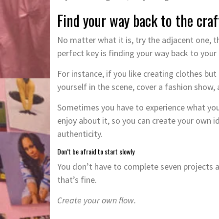
Find your way back to the craf
No matter what it is, try the adjacent one, 
perfect key is finding your way back to your 
For instance, if you like creating clothes b
yourself in the scene, cover a fashion show, 
Sometimes you have to experience what you l
enjoy about it, so you can create your own i
authenticity.
Don’t be afraid to start slowly
You don’t have to complete seven projects a
that’s fine.
Create your own flow.