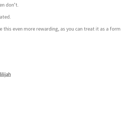
hen don’t.
vated.
this even more rewarding, as you can treat it as a form
ilijah