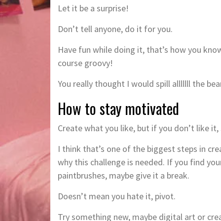
Let it be a surprise!
Don’t tell anyone, do it for you.
Have fun while doing it, that’s how you know 
course groovy!
You really thought I would spill alllllll the b
How to stay motivated
Create what you like, but if you don’t like it,
I think that’s one of the biggest steps in cr
why this challenge is needed. If you find you
paintbrushes, maybe give it a break.
Doesn’t mean you hate it, pivot.
Try something new, maybe digital art or crea