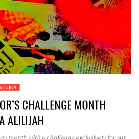
AT'S NEW
TOR’S CHALLENGE MONTH
 ALILIJAH
ay month with a challenge exclusively for our