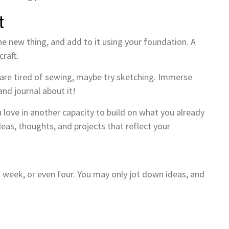
t
the new thing, and add to it using your foundation. A
craft.
ut are tired of sewing, maybe try sketching. Immerse
and journal about it!
ove in another capacity to build on what you already
deas, thoughts, and projects that reflect your
 week, or even four. You may only jot down ideas, and