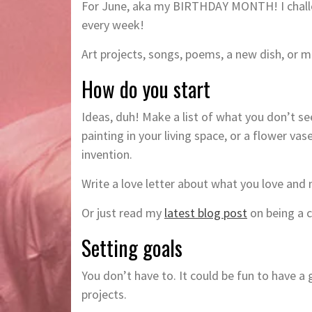
For June, aka my BIRTHDAY MONTH! I challen
every week!
Art projects, songs, poems, a new dish, or
How do you start
Ideas, duh! Make a list of what you don’t se
painting in your living space, or a flower v
invention.
Write a love letter about what you love and
Or just read my
latest blog post
on being a c
Setting goals
You don’t have to. It could be fun to have 
projects.