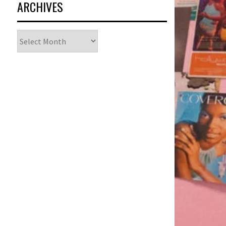
ARCHIVES
Archives