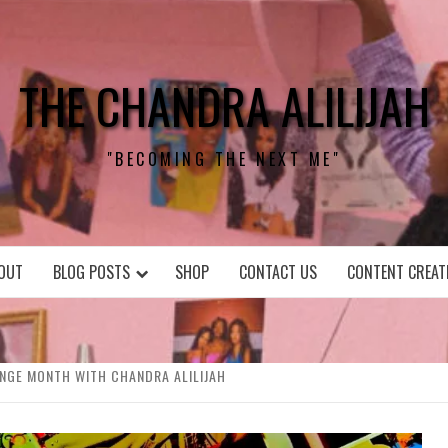
THE CHANDRA ALILIJAH
"BECOMING THE NEXT ME"
OUT
BLOG POSTS
SHOP
CONTACT US
CONTENT CREAT
ENGE MONTH WITH CHANDRA ALILIJAH