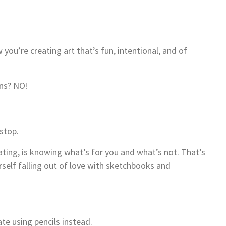
you’re creating art that’s fun, intentional, and of
eans? NO!
 stop.
eating, is knowing what’s for you and what’s not. That’s
rself falling out of love with sketchbooks and
te using pencils instead.