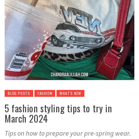
BLOG POSTS
FASHION
WHAT'S NEW
5 fashion styling tips to try in
March 2024
Tips on how to prepare your pre-spring wear.