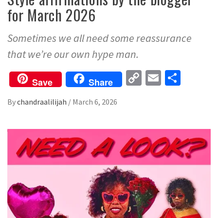
for March 2026
Sometimes we all need some reassurance
that we’re our own hype man.
Copy
Email
Share
Save
Share
Link
By
chandraalilijah
/
March 6, 2026