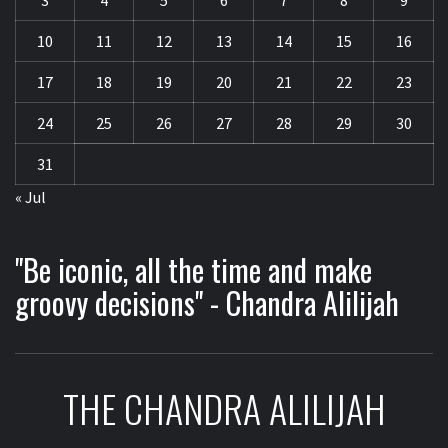
3
4
5
6
7
8
9
10
11
12
13
14
15
16
17
18
19
20
21
22
23
24
25
26
27
28
29
30
31
« Jul
"Be iconic, all the time and make
groovy decisions" - Chandra Alilijah
THE CHANDRA ALILIJAH