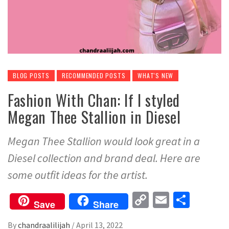
BLOG POSTS
RECOMMENDED POSTS
WHAT'S NEW
Fashion With Chan: If I styled
Megan Thee Stallion in Diesel
Megan Thee Stallion would look great in a
Diesel collection and brand deal. Here are
some outfit ideas for the artist.
Copy
Email
Share
Save
Share
Link
By
chandraalilijah
/
April 13, 2022