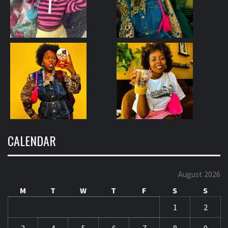
CALENDAR
August 2026
M
T
W
T
F
S
S
1
2