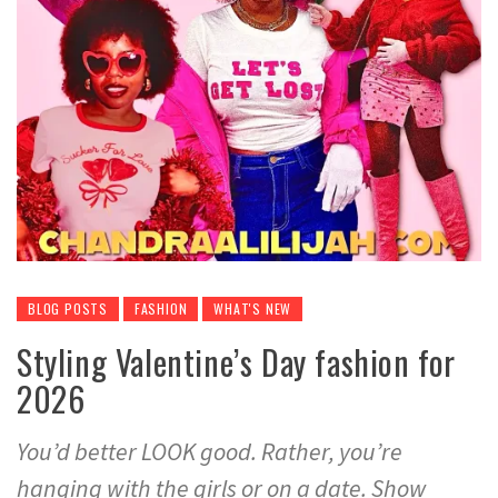
BLOG POSTS
FASHION
WHAT'S NEW
Styling Valentine’s Day fashion for
2026
You’d better LOOK good. Rather, you’re
hanging with the girls or on a date. Show