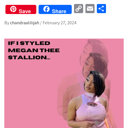
Copy
Email
Share
Save
Share
Link
By
chandraalilijah
/
February 27, 2024