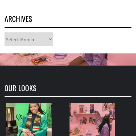
ARCHIVES
Archives
OUR LOOKS