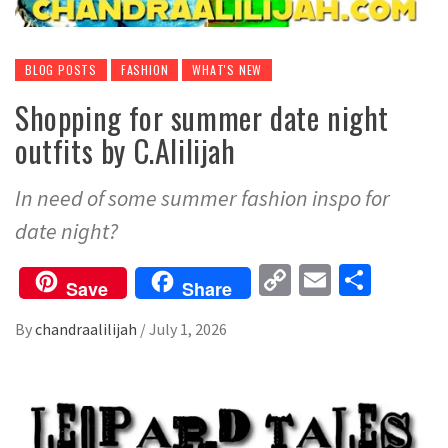
BLOG POSTS
FASHION
WHAT'S NEW
Shopping for summer date night
outfits by C.Alilijah
In need of some summer fashion inspo for
date night?
Copy
Email
Share
Save
Share
Link
By
chandraalilijah
/
July 1, 2026