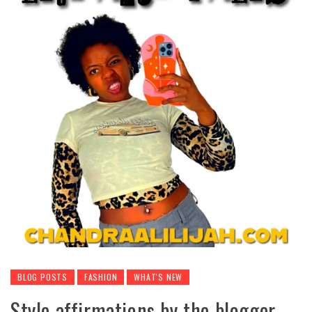
BLOG POSTS
FASHION
WHAT'S NEW
Style affirmations by the blogger