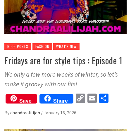
BLOG POSTS
FASHION
WHAT'S NEW
Fridays are for style tips : Episode 1
We only a few more weeks of winter, so let’s
make it groovy with our fits!
Copy
Email
Share
Save
Share
Link
By
chandraalilijah
/
January 16, 2026