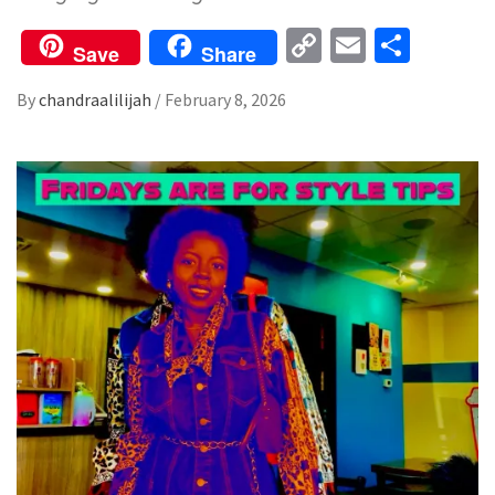
Copy
Email
Share
Save
Share
Link
By
chandraalilijah
/
February 8, 2026