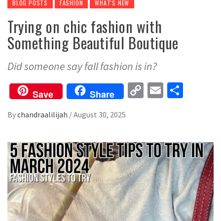
BLOG POSTS
FASHION
WHAT'S NEW
Trying on chic fashion with
Something Beautiful Boutique
Did someone say fall fashion is in?
Copy
Email
Share
Save
Share
Link
By
chandraalilijah
/
August 30, 2025