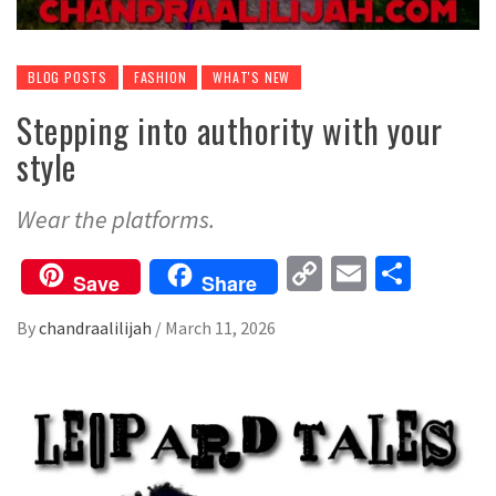
BLOG POSTS
FASHION
WHAT'S NEW
Stepping into authority with your
style
Wear the platforms.
Copy
Email
Share
Save
Share
Link
By
chandraalilijah
/
March 11, 2026