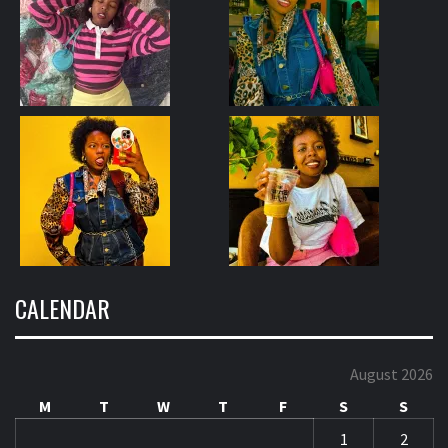
CALENDAR
August 2026
M
T
W
T
F
S
S
1
2