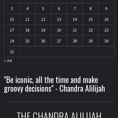
3
4
5
6
7
8
9
10
11
12
13
14
15
16
17
18
19
20
21
22
23
24
25
26
27
28
29
30
31
« Jul
"Be iconic, all the time and make
groovy decisions" - Chandra Alilijah
THE CHANDRA ALILIJAH