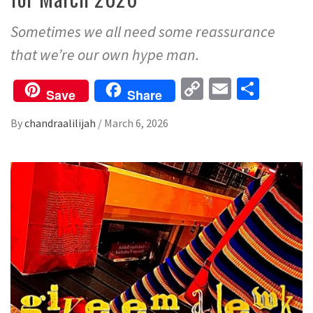
Sometimes we all need some reassurance
that we’re our own hype man.
Copy
Email
Share
Save
Share
Link
By
chandraalilijah
/
March 6, 2026