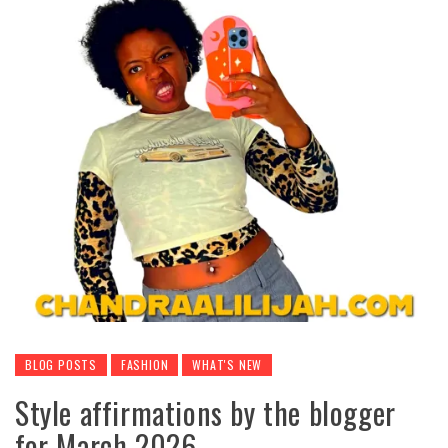
BLOG POSTS
FASHION
WHAT'S NEW
Style affirmations by the blogger
for March 2026