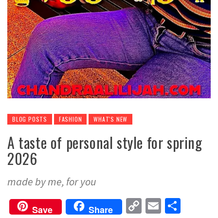
BLOG POSTS
FASHION
WHAT'S NEW
A taste of personal style for spring
2026
made by me, for you
Copy
Email
Share
Save
Share