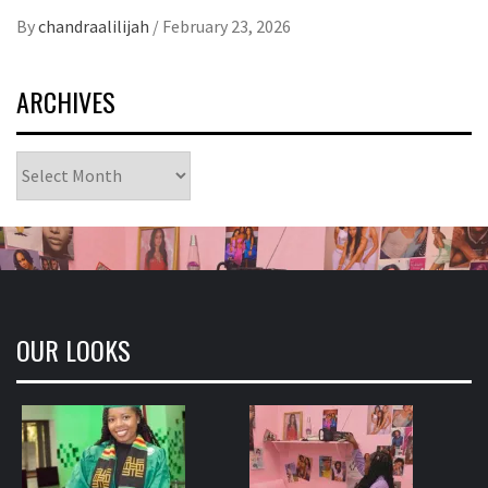
Link
By
chandraalilijah
/
February 23, 2026
ARCHIVES
Archives
OUR LOOKS