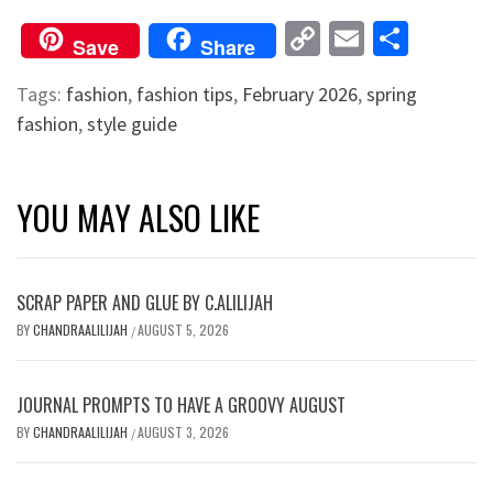
Copy
Email
Shar
Save
Share
Link
Tags:
fashion
,
fashion tips
,
February 2026
,
spring
fashion
,
style guide
YOU MAY ALSO LIKE
SCRAP PAPER AND GLUE BY C.ALILIJAH
BY
CHANDRAALILIJAH
AUGUST 5, 2026
/
JOURNAL PROMPTS TO HAVE A GROOVY AUGUST
BY
CHANDRAALILIJAH
AUGUST 3, 2026
/