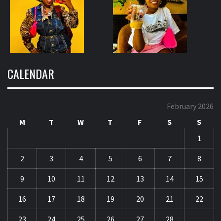
CALENDAR
February 2026
M
T
W
T
F
S
S
1
2
3
4
5
6
7
8
9
10
11
12
13
14
15
16
17
18
19
20
21
22
23
24
25
26
27
28