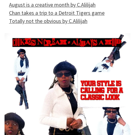
August is a creative month by C.Alilijah
Chan takes a trip to a Detroit Tigers game
Totally not the obvious by C.Alilijah