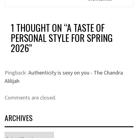
1 THOUGHT ON “
A TASTE OF
PERSONAL STYLE FOR SPRING
2026
”
Pingback:
Authenticity is sexy on you - The Chandra
Alilijah
Comments are closed.
ARCHIVES
Archives