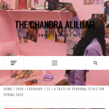
Skip
to
content
THE CHANDRA ALILIJAH
"BECOMING THE NEXT ME"
Primary
Menu
HOME
2026
FEBRUARY
23
A TASTE OF PERSONAL STYLE FOR
SPRING 2026