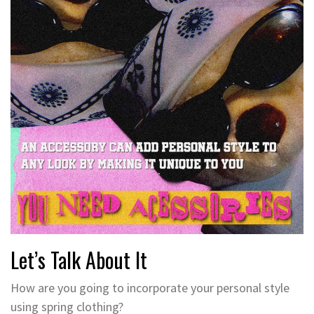
Let’s Talk About It
How are you going to incorporate your personal style
using spring clothing?