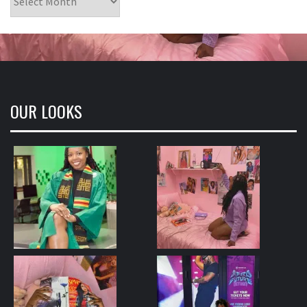
OUR LOOKS