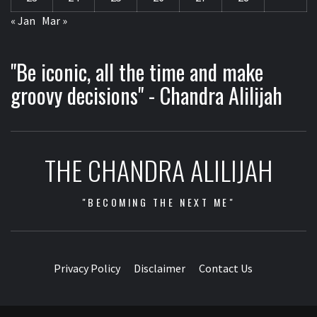
« Jan
Mar »
"Be iconic, all the time and make
groovy decisions" - Chandra Alilijah
THE CHANDRA ALILIJAH
"BECOMING THE NEXT ME"
Privacy Policy
Disclaimer
Contact Us