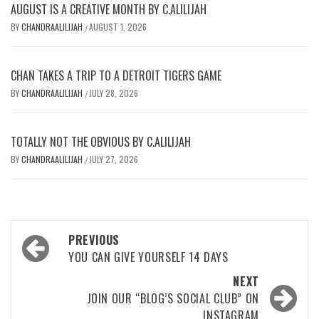
AUGUST IS A CREATIVE MONTH BY C.ALILIJAH
BY
CHANDRAALILIJAH
AUGUST 1, 2026
/
CHAN TAKES A TRIP TO A DETROIT TIGERS GAME
BY
CHANDRAALILIJAH
JULY 28, 2026
/
TOTALLY NOT THE OBVIOUS BY C.ALILIJAH
BY
CHANDRAALILIJAH
JULY 27, 2026
/
Post
PREVIOUS
navigation
YOU CAN GIVE YOURSELF 14 DAYS
NEXT
JOIN OUR “BLOG’S SOCIAL CLUB” ON
INSTAGRAM