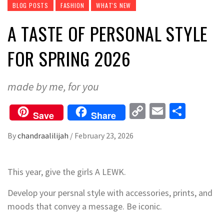
BLOG POSTS
FASHION
WHAT'S NEW
A TASTE OF PERSONAL STYLE
FOR SPRING 2026
made by me, for you
Copy
Email
Share
Save
Share
Link
By
chandraalilijah
/
February 23, 2026
This year, give the girls A LEWK.
Develop your persnal style with accessories, prints, and
moods that convey a message. Be iconic.