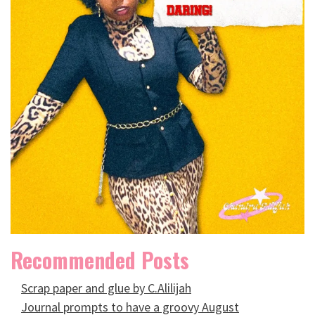
Recommended Posts
Scrap paper and glue by C.Alilijah
Journal prompts to have a groovy August