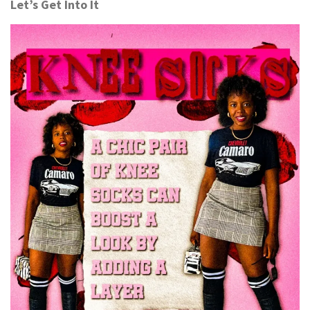
Let’s Get Into It