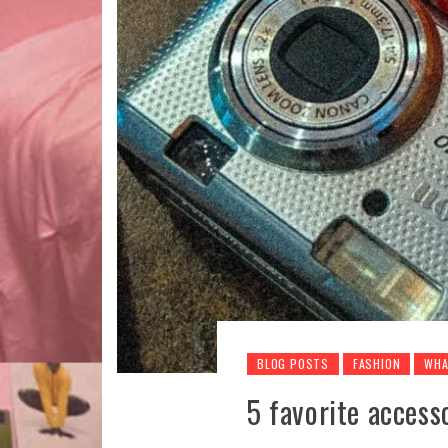
BLOG POSTS
FASHION
WHA
5 favorite access