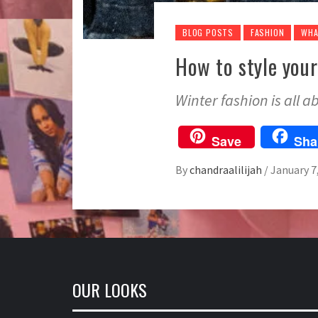
BLOG POSTS
FASHION
WHA
How to style your
Winter fashion is all 
Save
Sha
By
chandraalilijah
/
January 7
OUR LOOKS