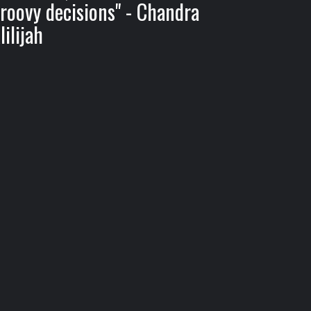
roovy decisions" - Chandra
lilijah