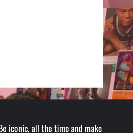
Be iconic, all the time and make