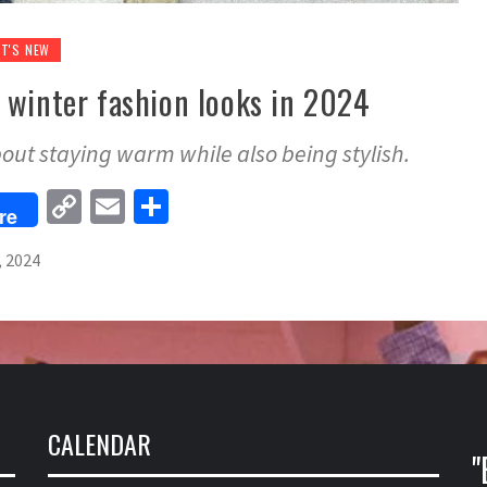
T'S NEW
 winter fashion looks in 2024
about staying warm while also being stylish.
Copy
Email
Share
re
Link
, 2024
CALENDAR
"