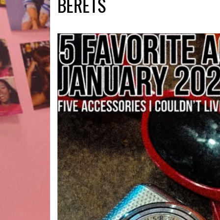
BERETS