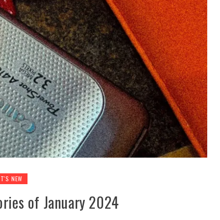
T'S NEW
ories of January 2024