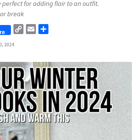
perfect for adding flair to an outfit.
or break
Copy
Email
Share
re
Link
0, 2024