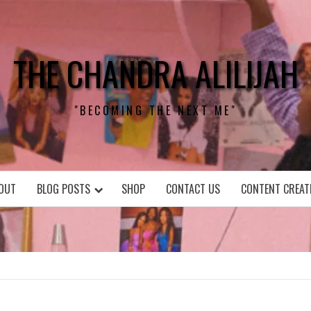
THE CHANDRA ALILIJAH
"BECOMING THE NEXT ME"
OUT
BLOG POSTS
SHOP
CONTACT US
CONTENT CREAT