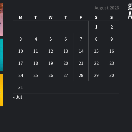
g
August 2026
A
M
T
W
T
F
S
S
1
2
3
4
5
6
7
8
9
10
11
12
13
14
15
16
17
18
19
20
21
22
23
24
25
26
27
28
29
30
31
« Jul