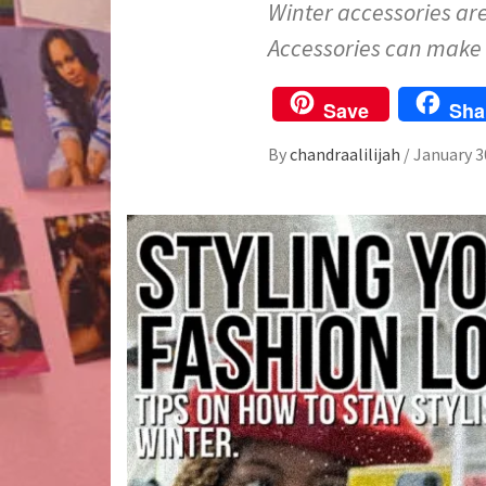
Winter accessories are 
Accessories can make 
Save
Sha
By
chandraalilijah
/
January 3