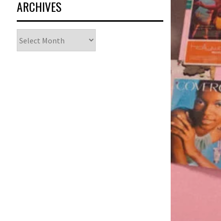
ARCHIVES
Archives