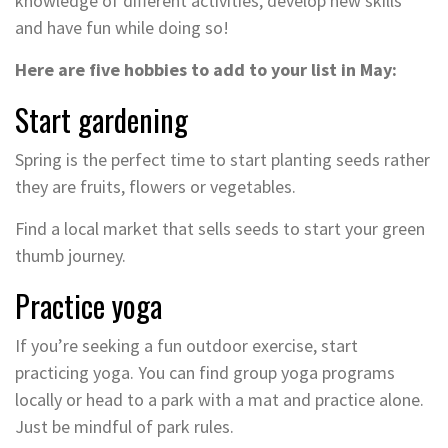
knowledge of different activities, develop new skills
and have fun while doing so!
Here are five hobbies to add to your list in May:
Start gardening
Spring is the perfect time to start planting seeds rather
they are fruits, flowers or vegetables.
Find a local market that sells seeds to start your green
thumb journey.
Practice yoga
If you’re seeking a fun outdoor exercise, start
practicing yoga. You can find group yoga programs
locally or head to a park with a mat and practice alone.
Just be mindful of park rules.