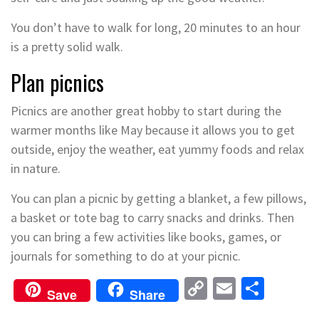
You don’t have to walk for long, 20 minutes to an hour
is a pretty solid walk.
Plan picnics
Picnics are another great hobby to start during the
warmer months like May because it allows you to get
outside, enjoy the weather, eat yummy foods and relax
in nature.
You can plan a picnic by getting a blanket, a few pillows,
a basket or tote bag to carry snacks and drinks. Then
you can bring a few activities like books, games, or
journals for something to do at your picnic.
Copy
Email
Shar
Save
Share
Link