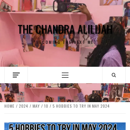
Skip
to
content
THE CHANDRA ALILIJAH
"BECOMING THE NEXT ME"
Primary
Menu
HOME
2024
MAY
10
5 HOBBIES TO TRY IN MAY 2024