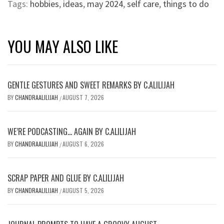
Tags:
hobbies
,
ideas
,
may 2024
,
self care
,
things to do
YOU MAY ALSO LIKE
GENTLE GESTURES AND SWEET REMARKS BY C.ALILIJAH
BY
CHANDRAALILIJAH
AUGUST 7, 2026
/
WE’RE PODCASTING… AGAIN BY C.ALILIJAH
BY
CHANDRAALILIJAH
AUGUST 6, 2026
/
SCRAP PAPER AND GLUE BY C.ALILIJAH
BY
CHANDRAALILIJAH
AUGUST 5, 2026
/