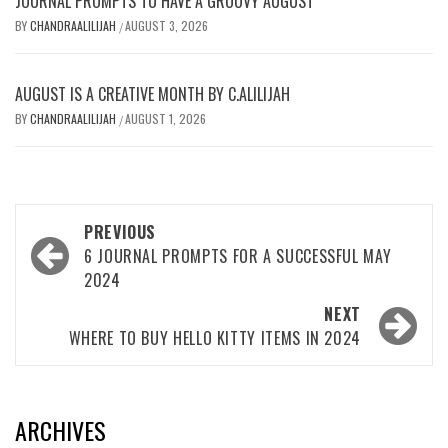
JOURNAL PROMPTS TO HAVE A GROOVY AUGUST
BY
CHANDRAALILIJAH
AUGUST 3, 2026
/
AUGUST IS A CREATIVE MONTH BY C.ALILIJAH
BY
CHANDRAALILIJAH
AUGUST 1, 2026
/
Post
PREVIOUS
navigation
6 JOURNAL PROMPTS FOR A SUCCESSFUL MAY
2024
NEXT
WHERE TO BUY HELLO KITTY ITEMS IN 2024
ARCHIVES