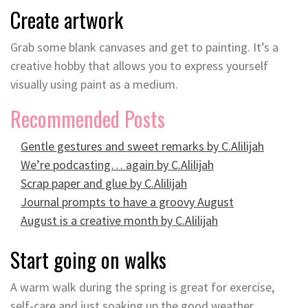
Create artwork
Grab some blank canvases and get to painting. It’s a
creative hobby that allows you to express yourself
visually using paint as a medium.
Recommended Posts
Gentle gestures and sweet remarks by C.Alilijah
We’re podcasting… again by C.Alilijah
Scrap paper and glue by C.Alilijah
Journal prompts to have a groovy August
August is a creative month by C.Alilijah
Start going on walks
A warm walk during the spring is great for exercise,
self-care and just soaking up the good weather.