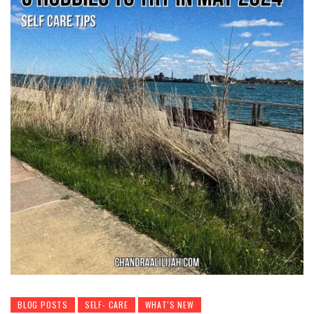
BLOG POSTS
SELF- CARE
WHAT'S NEW