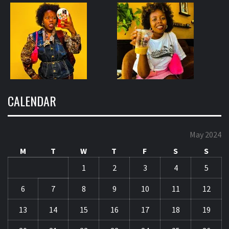
CALENDAR
May 2024
M
T
W
T
F
S
S
1
2
3
4
5
6
7
8
9
10
11
12
13
14
15
16
17
18
19