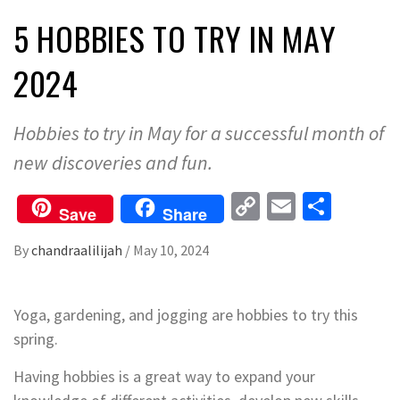
5 HOBBIES TO TRY IN MAY
2024
Hobbies to try in May for a successful month of
new discoveries and fun.
Copy
Email
Share
Save
Share
Link
By
chandraalilijah
/
May 10, 2024
Yoga, gardening, and jogging are hobbies to try this
spring.
Having hobbies is a great way to expand your