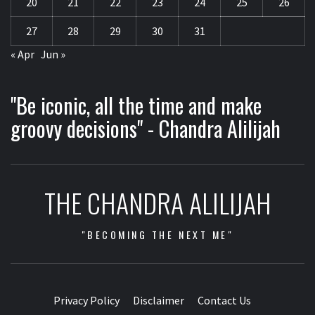
20
21
22
23
24
25
26
27
28
29
30
31
« Apr
Jun »
"Be iconic, all the time and make
groovy decisions" - Chandra Alilijah
THE CHANDRA ALILIJAH
"BECOMING THE NEXT ME"
Privacy Policy
Disclaimer
Contact Us