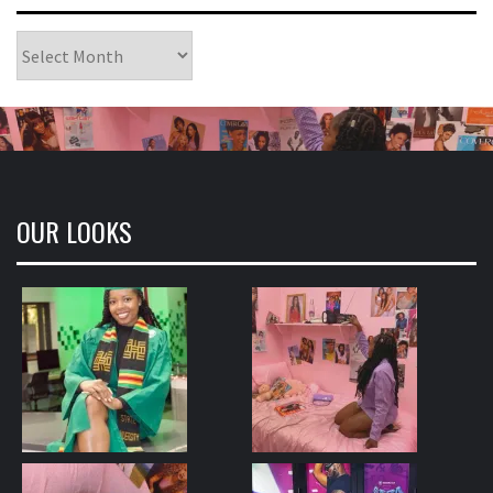
Archives
OUR LOOKS