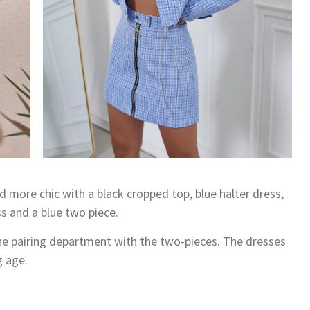
nd more chic with a black cropped top, blue halter dress,
s and a blue two piece.
 the pairing department with the two-pieces. The dresses
g age.