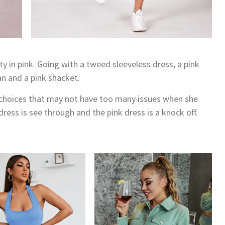
tty in pink. Going with a tweed sleeveless dress, a pink
an and a pink shacket.
fe choices that may not have too many issues when she
dress is see through and the pink dress is a knock off.