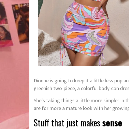
Dionne is going to keep it a little less pop a
greenish two-piece, a colorful body-con dres
She’s taking things a little more simpler in
are for more a mature look with her growin
Stuff that just makes
sense