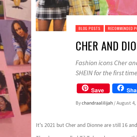
BLOG POSTS
RECOMMENDED 
CHER AND DIO
Fashion icons Cher and
SHEIN for the first time
Save
Sha
By
chandraalilijah
/
August 4,
It’s 2021 but Cher and Dionne are still 16 and