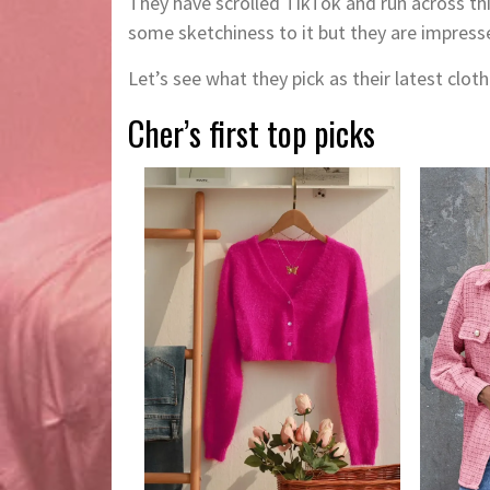
They have scrolled TikTok and run across t
some sketchiness to it but they are impress
Let’s see what they pick as their latest cloth
Cher’s first top picks