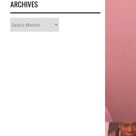
ARCHIVES
Archives