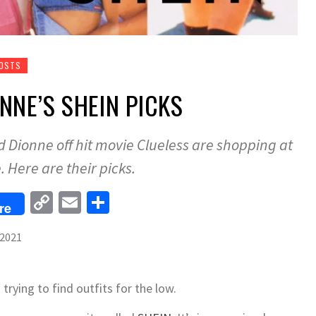
POSTS
NNE’S SHEIN PICKS
 Dionne off hit movie Clueless are shopping at
. Here are their picks.
Copy
Email
Share
re
Link
 2021
 trying to find outfits for the low.