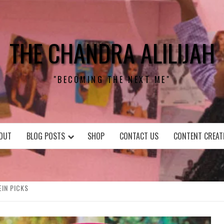
THE CHANDRA ALILIJAH
"BECOMING THE NEXT ME"
OUT
BLOG POSTS
SHOP
CONTACT US
CONTENT CREAT
EIN PICKS