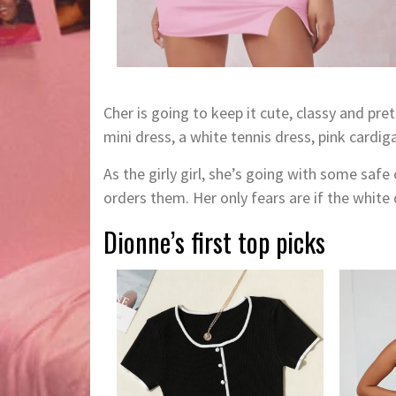
Cher is going to keep it cute, classy and pre
mini dress, a white tennis dress, pink cardig
As the girly girl, she’s going with some sa
orders them. Her only fears are if the white 
Dionne’s first top picks