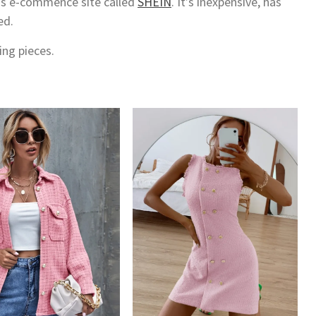
his e-commence site called
SHEIN
. It’s inexpensive, has
ed.
ing pieces.