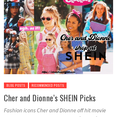
BLOG POSTS
RECOMMENDED POSTS
Cher and Dionne’s SHEIN Picks
Fashion icons Cher and Dionne off hit movie