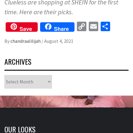
Clueless are shopping at SHEIN for the first
time. Here are their picks.
Copy
Email
Share
Save
Share
Link
By
chandraalilijah
/
August 4, 2021
ARCHIVES
Archives
OUR LOOKS