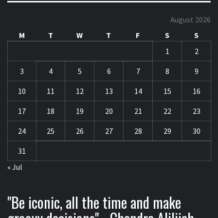
August 2026
M
T
W
T
F
S
S
1
2
3
4
5
6
7
8
9
10
11
12
13
14
15
16
17
18
19
20
21
22
23
24
25
26
27
28
29
30
31
« Jul
"Be iconic, all the time and make