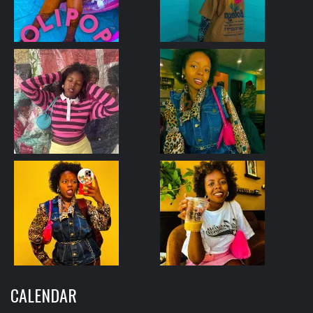
CALENDAR