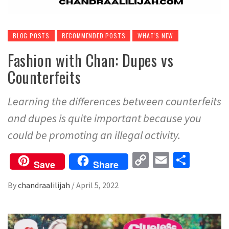
BLOG POSTS
RECOMMENDED POSTS
WHAT'S NEW
Fashion with Chan: Dupes vs
Counterfeits
Learning the differences between counterfeits
and dupes is quite important because you
could be promoting an illegal activity.
Copy
Email
Share
Save
Share
Link
By
chandraalilijah
/
April 5, 2022