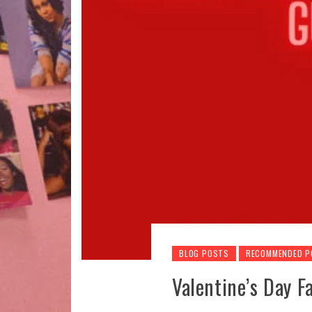
BLOG POSTS
RECOMMENDED 
Valentine’s Day 