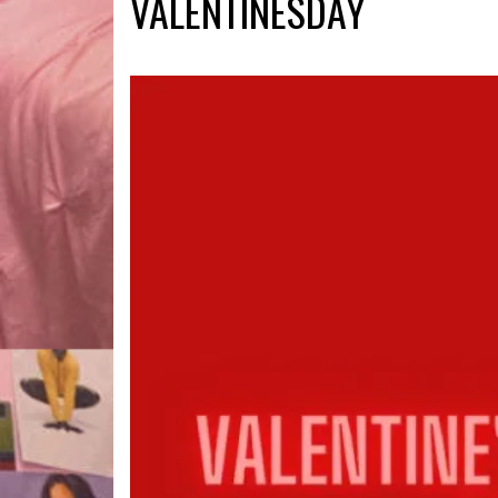
VALENTINESDAY