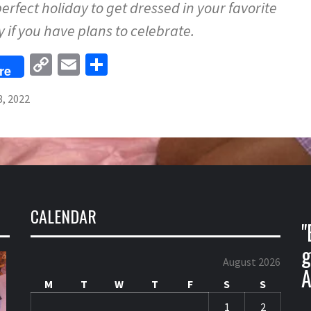
perfect holiday to get dressed in your favorite
ly if you have plans to celebrate.
Copy
Email
Share
re
Link
3, 2022
CALENDAR
"
g
August 2026
A
M
T
W
T
F
S
S
1
2