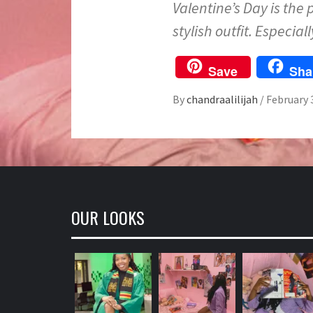
Valentine’s Day is the 
stylish outfit. Especial
Save
Sha
By
chandraalilijah
/
February 
OUR LOOKS