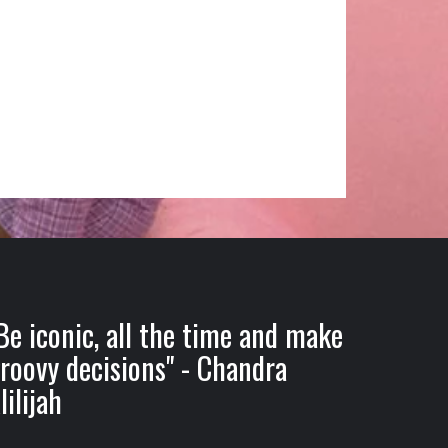
Be iconic, all the time and make
roovy decisions" - Chandra
lilijah