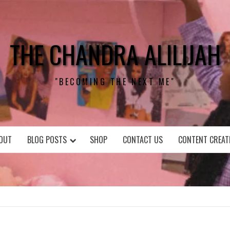
THE CHANDRA ALILIJAH
"BECOMING THE NEXT ME"
OUT
BLOG POSTS
SHOP
CONTACT US
CONTENT CREAT