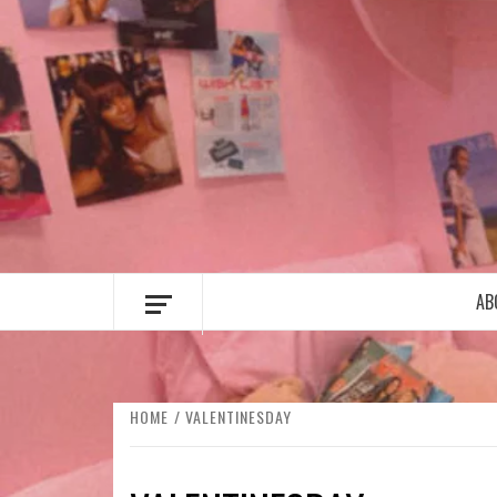
Skip
to
content
AB
HOME
VALENTINESDAY