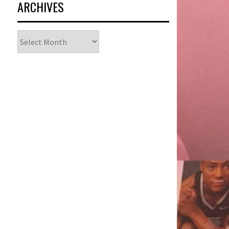
ARCHIVES
Archives