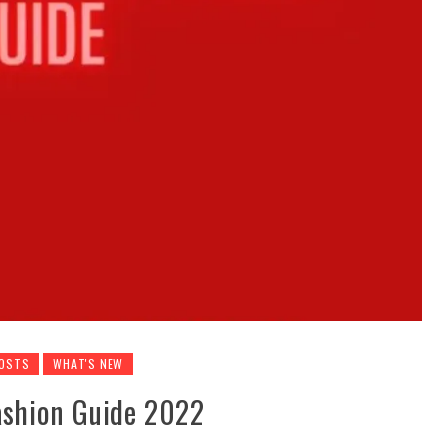
POSTS
WHAT'S NEW
Fashion Guide 2022