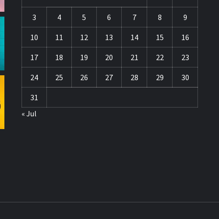
3
4
5
6
7
8
9
10
11
12
13
14
15
16
17
18
19
20
21
22
23
24
25
26
27
28
29
30
31
« Jul