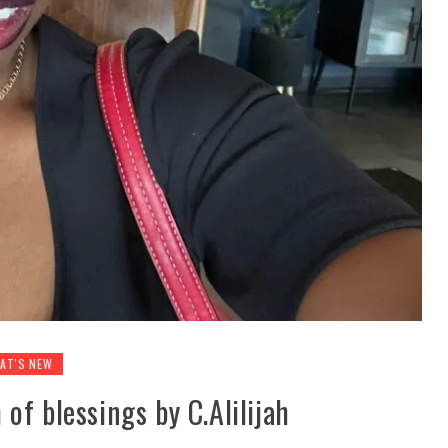
AT'S NEW
of blessings by C.Alilijah