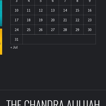
3
4
5
6
7
8
9
10
11
12
13
14
15
16
17
18
19
20
21
22
23
24
25
26
27
28
29
30
31
« Jul
THE CHANDRA ALILIJAH