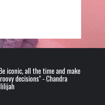
Be iconic, all the time and make
roovy decisions" - Chandra
lilijah