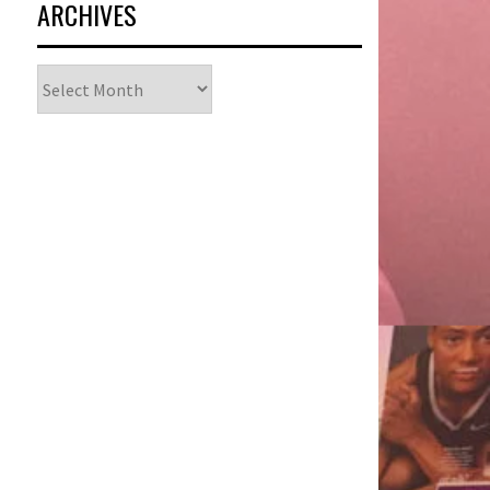
ARCHIVES
Archives