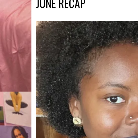
JUNE RECAP