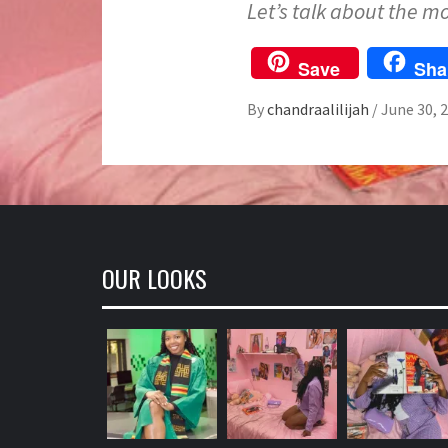
Let’s talk about the m
Save
Sha
By
chandraalilijah
/
June 30, 
OUR LOOKS