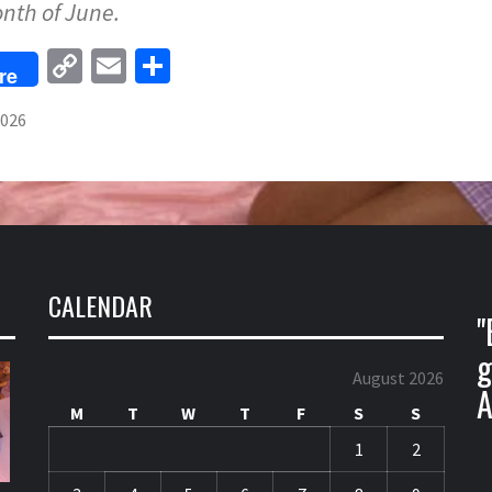
onth of June.
Copy
Email
Share
re
Link
2026
CALENDAR
"
g
August 2026
A
M
T
W
T
F
S
S
1
2