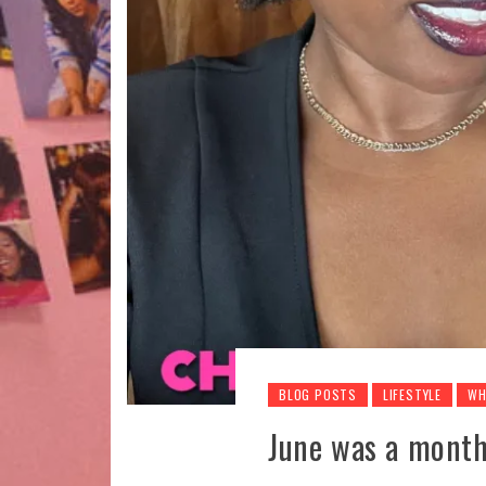
BLOG POSTS
LIFESTYLE
WH
June was a month 