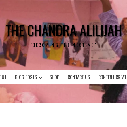
THE CHANDRA ALILIJAH
"BECOMING THE NEXT ME"
OUT
BLOG POSTS
SHOP
CONTACT US
CONTENT CREAT