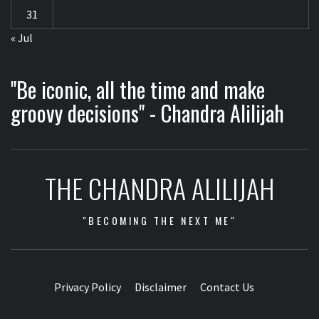
31
« Jul
"Be iconic, all the time and make
groovy decisions" - Chandra Alilijah
THE CHANDRA ALILIJAH
"BECOMING THE NEXT ME"
Privacy Policy
Disclaimer
Contact Us