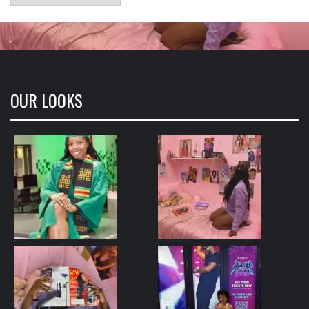
OUR LOOKS