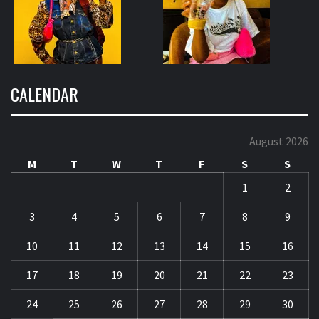
CALENDAR
August 2026
M
T
W
T
F
S
S
1
2
3
4
5
6
7
8
9
10
11
12
13
14
15
16
17
18
19
20
21
22
23
24
25
26
27
28
29
30