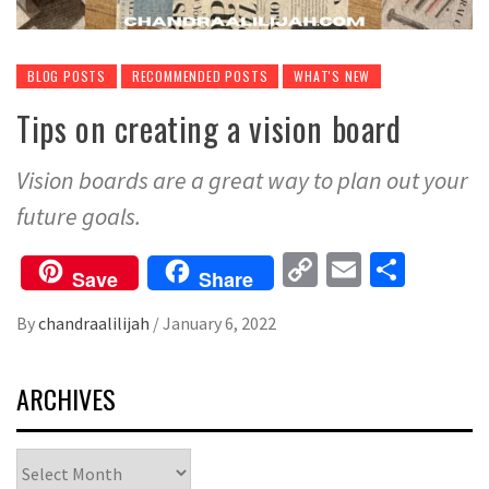
BLOG POSTS
RECOMMENDED POSTS
WHAT'S NEW
Tips on creating a vision board
Vision boards are a great way to plan out your
future goals.
Copy
Email
Share
Save
Share
Link
By
chandraalilijah
/
January 6, 2022
ARCHIVES
Archives