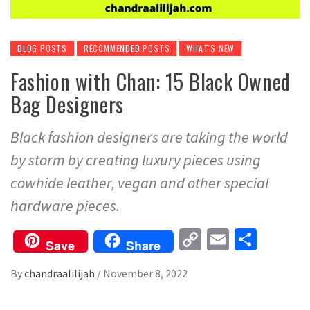
BLOG POSTS
RECOMMENDED POSTS
WHAT'S NEW
Fashion with Chan: 15 Black Owned
Bag Designers
Black fashion designers are taking the world
by storm by creating luxury pieces using
cowhide leather, vegan and other special
hardware pieces.
Copy
Email
Share
Save
Share
Link
By
chandraalilijah
/
November 8, 2022