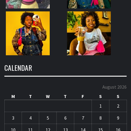
CALENDAR
August 2026
M
T
W
T
F
S
S
1
2
3
4
5
6
7
8
9
10
11
12
13
14
15
16