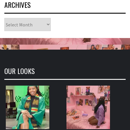
ARCHIVES
Archives
OUR LOOKS