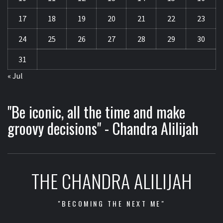
17
18
19
20
21
22
23
24
25
26
27
28
29
30
31
« Jul
"Be iconic, all the time and make
groovy decisions" - Chandra Alilijah
THE CHANDRA ALILIJAH
"BECOMING THE NEXT ME"