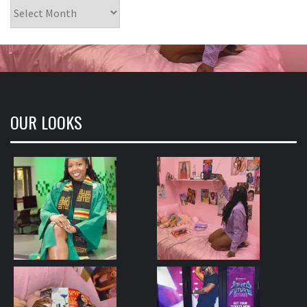
Archives
OUR LOOKS