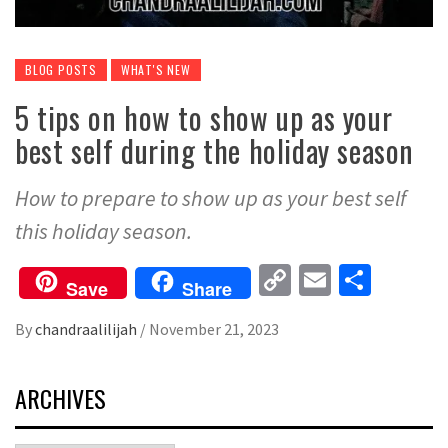
BLOG POSTS
WHAT'S NEW
5 tips on how to show up as your
best self during the holiday season
How to prepare to show up as your best self
this holiday season.
Copy
Email
Share
Save
Share
Link
By
chandraalilijah
/
November 21, 2023
ARCHIVES