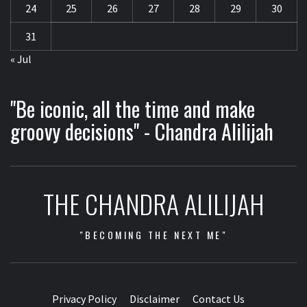
24
25
26
27
28
29
30
31
« Jul
"Be iconic, all the time and make
groovy decisions" - Chandra Alilijah
THE CHANDRA ALILIJAH
"BECOMING THE NEXT ME"
Privacy Policy
Disclaimer
Contact Us