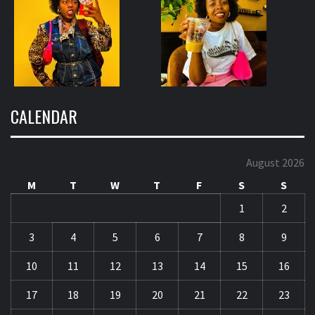
CALENDAR
August 2026
M
T
W
T
F
S
S
1
2
3
4
5
6
7
8
9
10
11
12
13
14
15
16
17
18
19
20
21
22
23