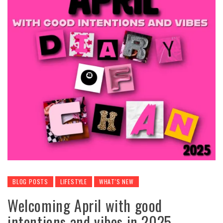
BLOG POSTS
LIFESTYLE
WHAT'S NEW
Welcoming April with good
intentions and vibes in 2025