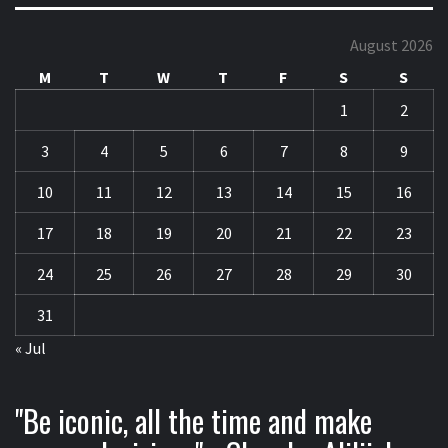
August 2026
M
T
W
T
F
S
S
1
2
3
4
5
6
7
8
9
10
11
12
13
14
15
16
17
18
19
20
21
22
23
24
25
26
27
28
29
30
31
« Jul
"Be iconic, all the time and make