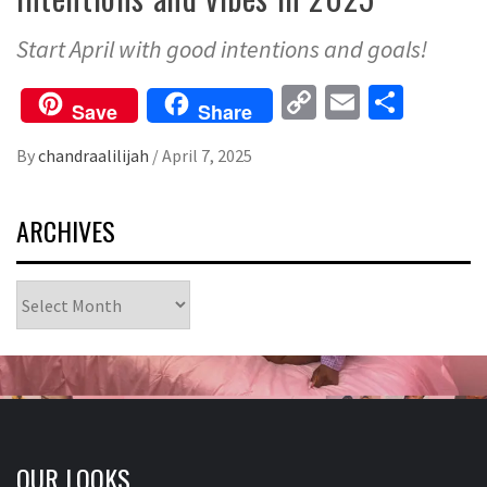
Start April with good intentions and goals!
Copy
Email
Share
Save
Share
Link
By
chandraalilijah
/
April 7, 2025
ARCHIVES
Archives
OUR LOOKS