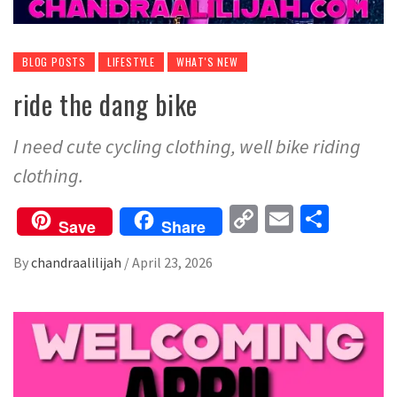
BLOG POSTS
LIFESTYLE
WHAT'S NEW
ride the dang bike
I need cute cycling clothing, well bike riding
clothing.
Copy
Email
Share
Save
Share
Link
By
chandraalilijah
/
April 23, 2026