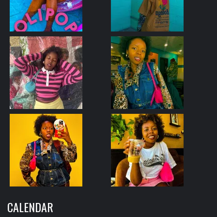
CALENDAR