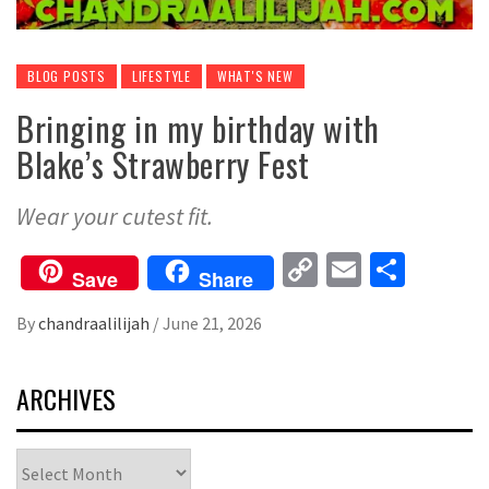
BLOG POSTS
LIFESTYLE
WHAT'S NEW
Bringing in my birthday with
Blake’s Strawberry Fest
Wear your cutest fit.
Copy
Email
Share
Save
Share
Link
By
chandraalilijah
/
June 21, 2026
ARCHIVES
Archives