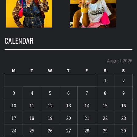
CALENDAR
August 2026
M
T
W
T
F
S
S
1
2
3
4
5
6
7
8
9
10
11
12
13
14
15
16
17
18
19
20
21
22
23
24
25
26
27
28
29
30