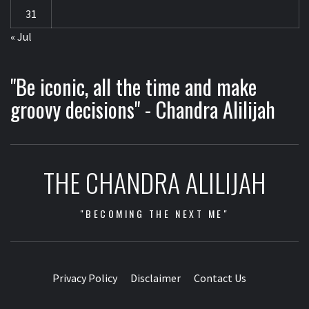
31
« Jul
"Be iconic, all the time and make
groovy decisions" - Chandra Alilijah
THE CHANDRA ALILIJAH
"BECOMING THE NEXT ME"
Privacy Policy
Disclaimer
Contact Us