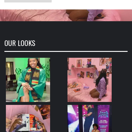
OUR LOOKS