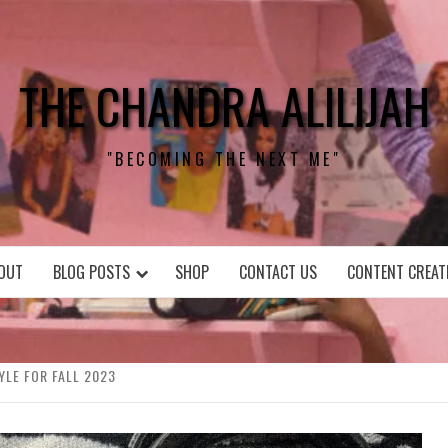
THE CHANDRA ALILIJAH
"BECOMING THE NEXT ME"
OUT
BLOG POSTS
SHOP
CONTACT US
CONTENT CREAT
YLE FOR FALL 2023