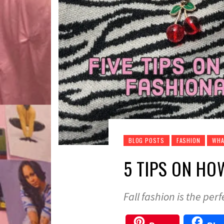
BLOG POSTS
FASHION
WHA
5 TIPS ON HO
Fall fashion is the perf