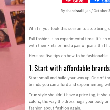
Save
Sha
By
chandraalilijah
/
October 3
What if you took this season to stop being s
Fall fashion is an experimental time. It’s an 
with their knits or find a pair of jeans that h
Here are five tips on how to be fashionable in
1. Start with affordable brands
Start small and build your way up. One of the
brands you can afford and experimenting wi
True style shouldn’t have a price tag, it sho
colors, the way the dress hugs your body or
fashion about fashion again.