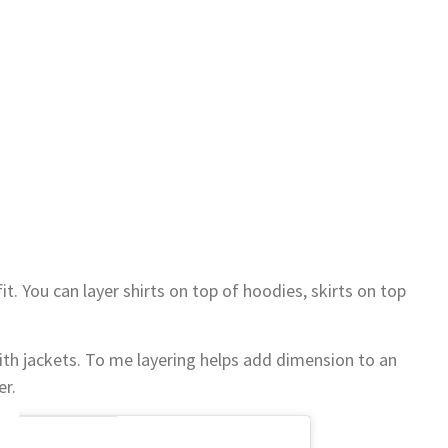
it. You can layer shirts on top of hoodies, skirts on top
with jackets. To me layering helps add dimension to an
er.