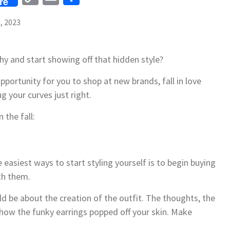
re
Link
, 2023
hy and start showing off that hidden style?
opportunity for you to shop at new brands, fall in love
ug your curves just right.
 the fall:
 easiest ways to start styling yourself is to begin buying
th them.
uld be about the creation of the outfit. The thoughts, the
 how the funky earrings popped off your skin. Make