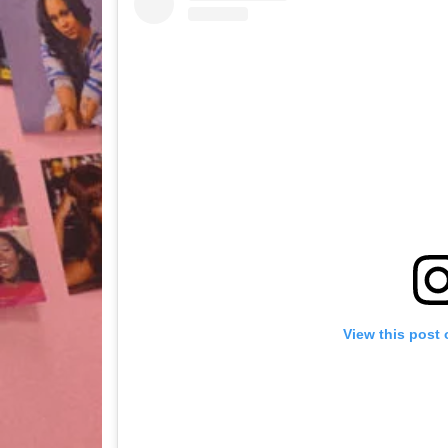
View this post