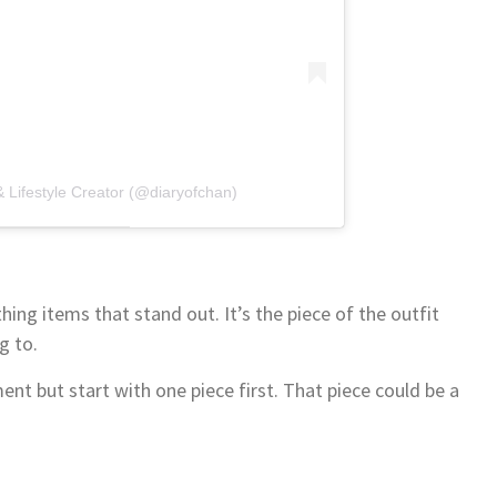
 Lifestyle Creator (@diaryofchan)
ing items that stand out. It’s the piece of the outfit
g to.
nt but start with one piece first. That piece could be a