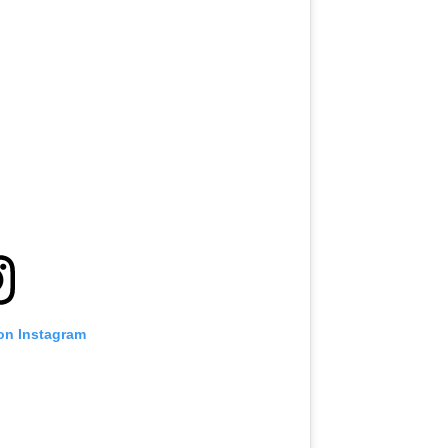
 on Instagram