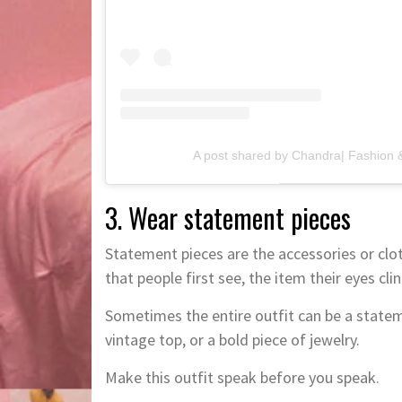
A post shared by Chandra| Fashion &
3. Wear statement pieces
Statement pieces are the accessories or cloth
that people first see, the item their eyes clin
Sometimes the entire outfit can be a stateme
vintage top, or a bold piece of jewelry.
Make this outfit speak before you speak.