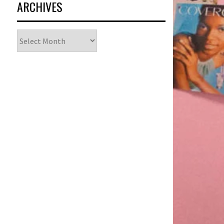
ARCHIVES
Archives