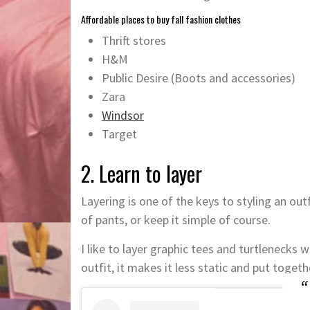
Affordable places to buy fall fashion clothes
Thrift stores
H&M
Public Desire (Boots and accessories)
Zara
Windsor
Target
2. Learn to layer
Layering is one of the keys to styling an outf
of pants, or keep it simple of course.
I like to layer graphic tees and turtlenecks 
outfit, it makes it less static and put togeth