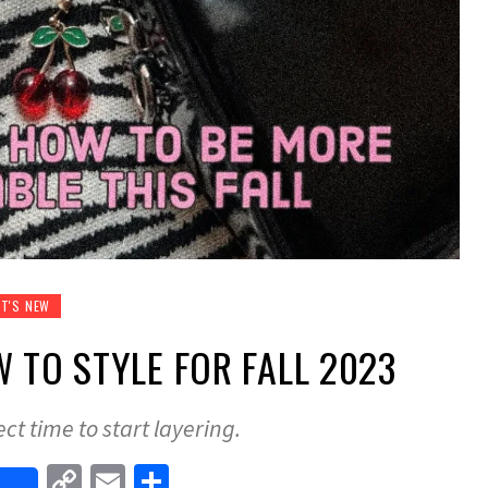
T'S NEW
W TO STYLE FOR FALL 2023
ect time to start layering.
Copy
Email
Share