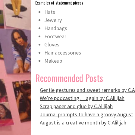
Examples of statement pieces
Hats
Jewelry
Handbags
Footwear
Gloves
Hair accessories
Makeup
Recommended Posts
Gentle gestures and sweet remarks by C.Al
We’re podcasting… again by C.Alilijah
Scrap paper and glue by C.Alilijah
Journal prompts to have a groovy August
August is a creative month by C.Alilijah