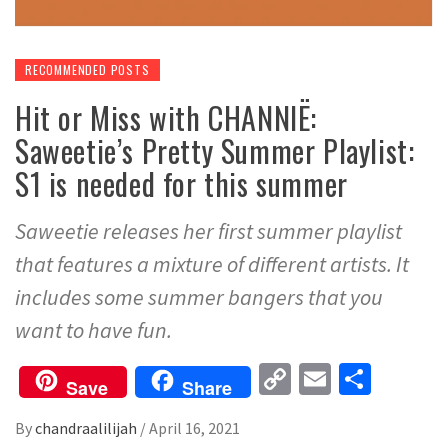
RECOMMENDED POSTS
Hit or Miss with CHANNIË:
Saweetie’s Pretty Summer Playlist:
S1 is needed for this summer
Saweetie releases her first summer playlist
that features a mixture of different artists. It
includes some summer bangers that you
want to have fun.
Copy
Email
Share
Save
Share
Link
By
chandraalilijah
/
April 16, 2021