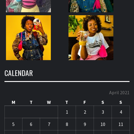
CALENDAR
April 2021
M
T
W
T
F
S
S
1
2
3
4
5
6
7
8
9
10
11