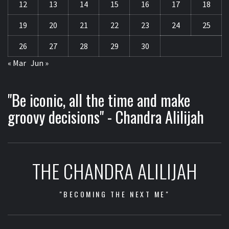
12
13
14
15
16
17
18
19
20
21
22
23
24
25
26
27
28
29
30
« Mar
Jun »
"Be iconic, all the time and make
groovy decisions" - Chandra Alilijah
THE CHANDRA ALILIJAH
"BECOMING THE NEXT ME"