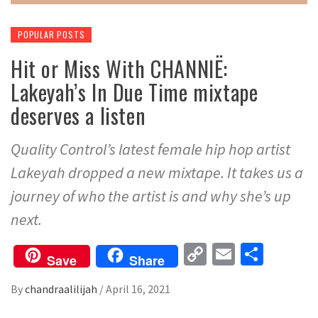
POPULAR POSTS
Hit or Miss With CHANNIË:
Lakeyah’s In Due Time mixtape
deserves a listen
Quality Control’s latest female hip hop artist
Lakeyah dropped a new mixtape. It takes us a
journey of who the artist is and why she’s up
next.
Copy
Email
Share
Save
Share
Link
By
chandraalilijah
/
April 16, 2021