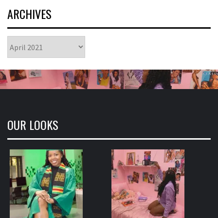
ARCHIVES
Archives
OUR LOOKS