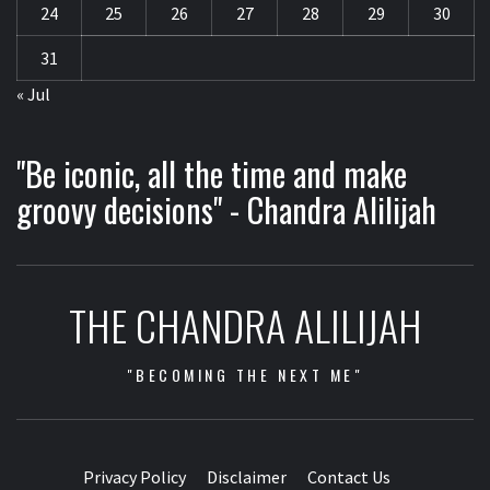
24
25
26
27
28
29
30
31
« Jul
"Be iconic, all the time and make
groovy decisions" - Chandra Alilijah
THE CHANDRA ALILIJAH
"BECOMING THE NEXT ME"
Privacy Policy
Disclaimer
Contact Us