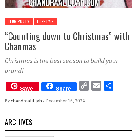
BLOG POSTS
LIFESTYLE
“Counting down to Christmas” with
Chanmas
Christmas is the best season to build your
brand!
Copy
Email
Share
Save
Share
Link
By
chandraalilijah
/
December 16, 2024
ARCHIVES