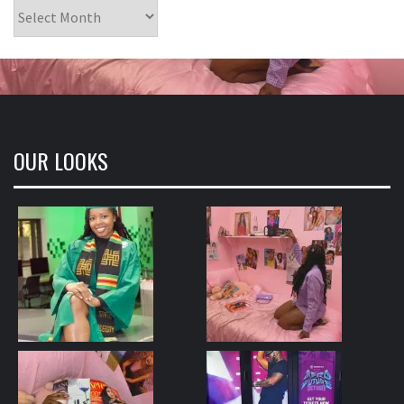
Archives
OUR LOOKS