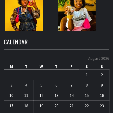
CALENDAR
August 2026
M
T
W
T
F
S
S
1
2
3
4
5
6
7
8
9
10
11
12
13
14
15
16
17
18
19
20
21
22
23