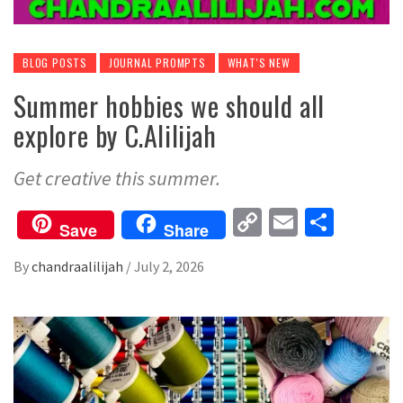
BLOG POSTS
JOURNAL PROMPTS
WHAT'S NEW
Summer hobbies we should all
explore by C.Alilijah
Get creative this summer.
Copy
Email
Share
Save
Share
Link
By
chandraalilijah
/
July 2, 2026