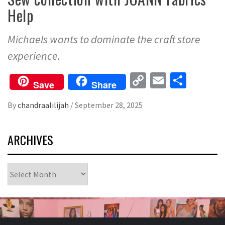
Help
Michaels wants to dominate the craft store
experience.
Copy
Email
Share
Save
Share
Link
By
chandraalilijah
/
September 28, 2025
ARCHIVES
Archives