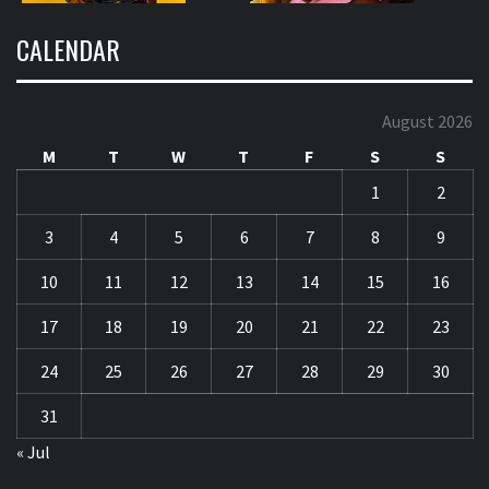
CALENDAR
August 2026
M
T
W
T
F
S
S
1
2
3
4
5
6
7
8
9
10
11
12
13
14
15
16
17
18
19
20
21
22
23
24
25
26
27
28
29
30
31
« Jul