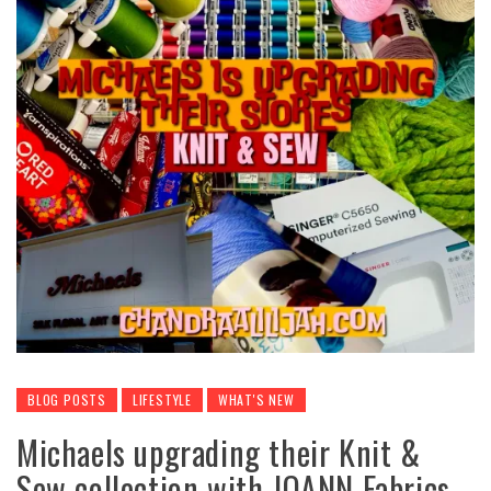
BLOG POSTS
LIFESTYLE
WHAT'S NEW
Michaels upgrading their Knit &
Sew collection with JOANN Fabrics