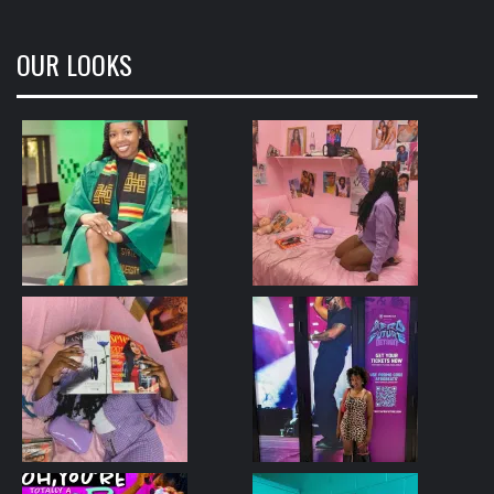
OUR LOOKS