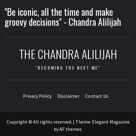
"Be iconic, all the time and make
groovy decisions" - Chandra Alilijah
THE CHANDRA ALILIJAH
"BECOMING THE NEXT ME"
Privacy Policy
Disclaimer
Contact Us
Copyright © All rights reserved.
|
Theme:
Elegant Magazine
by
AF themes
.