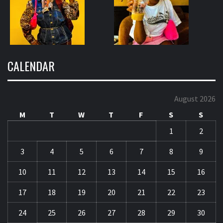
CALENDAR
August 2026
M
T
W
T
F
S
S
1
2
3
4
5
6
7
8
9
10
11
12
13
14
15
16
17
18
19
20
21
22
23
24
25
26
27
28
29
30