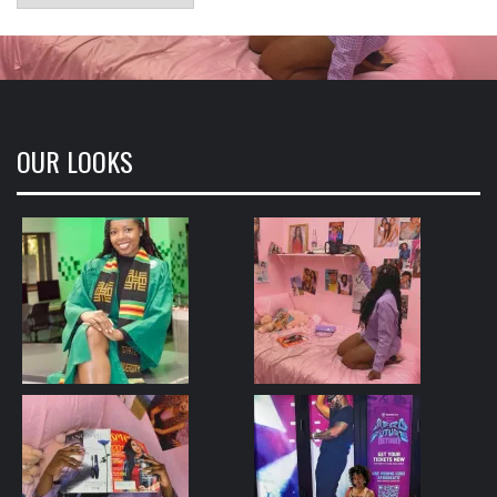
OUR LOOKS