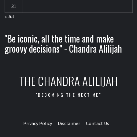
31
« Jul
"Be iconic, all the time and make
groovy decisions" - Chandra Alilijah
THE CHANDRA ALILIJAH
"BECOMING THE NEXT ME"
Privacy Policy
Disclaimer
Contact Us