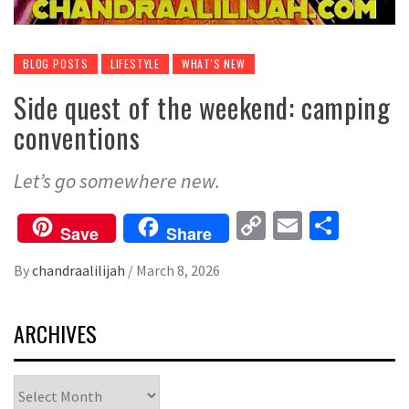
BLOG POSTS
LIFESTYLE
WHAT'S NEW
Side quest of the weekend: camping
conventions
Let’s go somewhere new.
Copy
Email
Share
Save
Share
Link
By
chandraalilijah
/
March 8, 2026
ARCHIVES
Archives