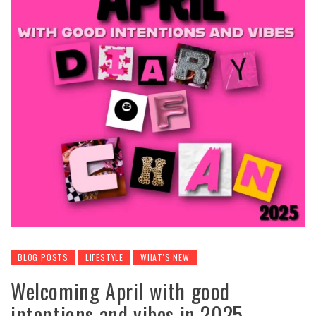
BLOG POSTS
LIFESTYLE
WHAT'S NEW
Welcoming April with good
intentions and vibes in 2025