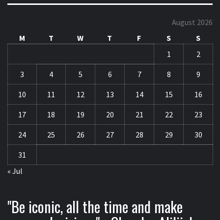
August 2026
M
T
W
T
F
S
S
1
2
3
4
5
6
7
8
9
10
11
12
13
14
15
16
17
18
19
20
21
22
23
24
25
26
27
28
29
30
31
« Jul
"Be iconic, all the time and make