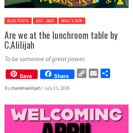
BLOG POSTS
SELF- CARE
WHAT'S NEW
Are we at the lunchroom table by
C.Alilijah
To be someone of great power.
Copy
Email
Share
Save
Share
Link
By
chandraalilijah
/
July 11, 2026