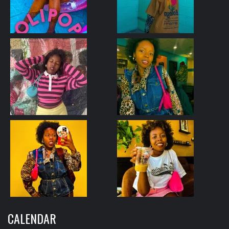
CALENDAR