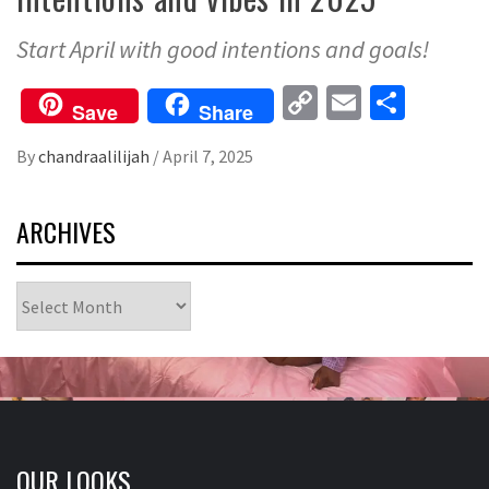
Start April with good intentions and goals!
Copy
Email
Share
Save
Share
Link
By
chandraalilijah
/
April 7, 2025
ARCHIVES
Archives
OUR LOOKS