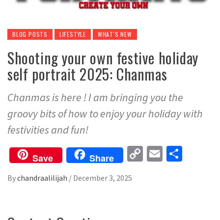
BLOG POSTS
LIFESTYLE
WHAT'S NEW
Shooting your own festive holiday
self portrait 2025: Chanmas
Chanmas is here ! I am bringing you the
groovy bits of how to enjoy your holiday with
festivities and fun!
Copy
Email
Share
Save
Share
Link
By
chandraalilijah
/
December 3, 2025