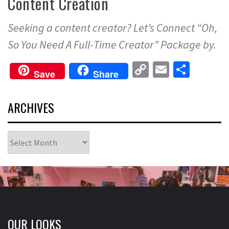
Content Creation
Seeking a content creator? Let’s Connect “Oh,
So You Need A Full-Time Creator” Package by.
Copy
Email
Share
Save
Share
Link
ARCHIVES
Archives
OUR LOOKS