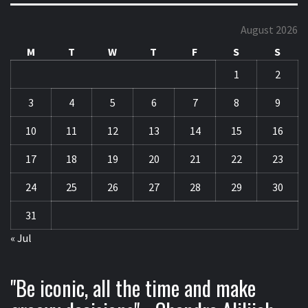
August 2026
M
T
W
T
F
S
S
1
2
3
4
5
6
7
8
9
10
11
12
13
14
15
16
17
18
19
20
21
22
23
24
25
26
27
28
29
30
31
« Jul
"Be iconic, all the time and make