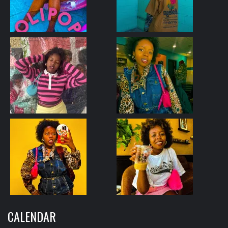
CALENDAR