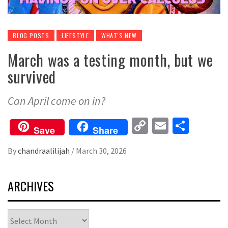
BLOG POSTS
LIFESTYLE
WHAT'S NEW
March was a testing month, but we
survived
Can April come on in?
Copy
Email
Share
Save
Share
Link
By
chandraalilijah
/
March 30, 2026
ARCHIVES
Archives