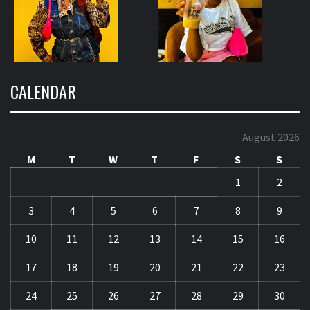
CALENDAR
August 2026
M
T
W
T
F
S
S
1
2
3
4
5
6
7
8
9
10
11
12
13
14
15
16
17
18
19
20
21
22
23
24
25
26
27
28
29
30