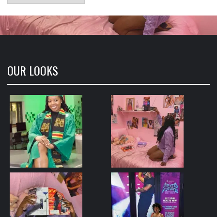
OUR LOOKS