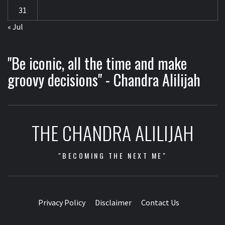
31
« Jul
"Be iconic, all the time and make
groovy decisions" - Chandra Alilijah
THE CHANDRA ALILIJAH
"BECOMING THE NEXT ME"
Privacy Policy
Disclaimer
Contact Us