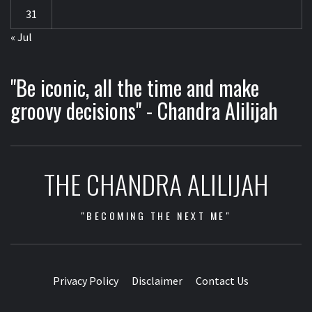
31
« Jul
"Be iconic, all the time and make
groovy decisions" - Chandra Alilijah
THE CHANDRA ALILIJAH
"BECOMING THE NEXT ME"
Privacy Policy
Disclaimer
Contact Us