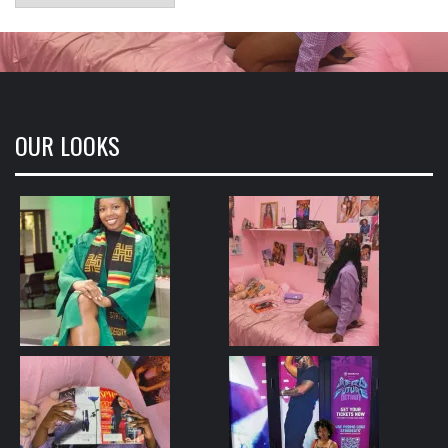
OUR LOOKS