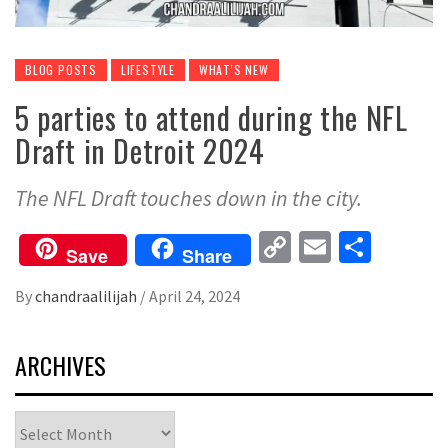
BLOG POSTS
LIFESTYLE
WHAT'S NEW
5 parties to attend during the NFL
Draft in Detroit 2024
The NFL Draft touches down in the city.
Copy
Email
Share
Save
Share
Link
By
chandraalilijah
/
April 24, 2024
ARCHIVES
Archives