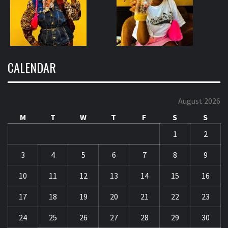
CALENDAR
August 2026
M
T
W
T
F
S
S
1
2
3
4
5
6
7
8
9
10
11
12
13
14
15
16
17
18
19
20
21
22
23
24
25
26
27
28
29
30