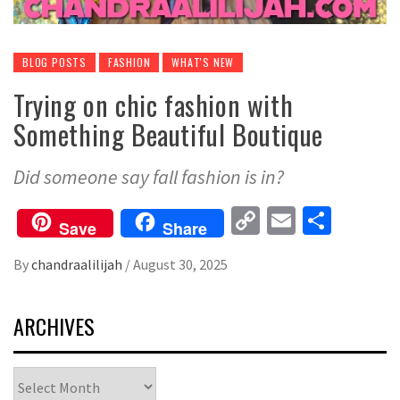
BLOG POSTS
FASHION
WHAT'S NEW
Trying on chic fashion with
Something Beautiful Boutique
Did someone say fall fashion is in?
Copy
Email
Share
Save
Share
Link
By
chandraalilijah
/
August 30, 2025
ARCHIVES
Archives