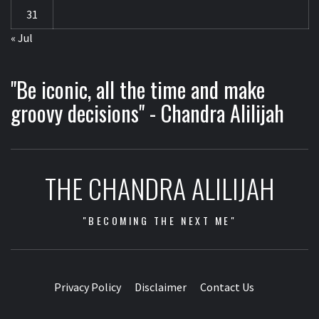
31
« Jul
"Be iconic, all the time and make
groovy decisions" - Chandra Alilijah
THE CHANDRA ALILIJAH
"BECOMING THE NEXT ME"
Privacy Policy
Disclaimer
Contact Us