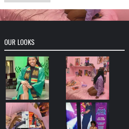
OUR LOOKS