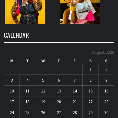
CALENDAR
August 2026
M
T
W
T
F
S
S
1
2
3
4
5
6
7
8
9
10
11
12
13
14
15
16
17
18
19
20
21
22
23
24
25
26
27
28
29
30