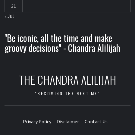
31
« Jul
"Be iconic, all the time and make
groovy decisions" - Chandra Alilijah
THE CHANDRA ALILIJAH
"BECOMING THE NEXT ME"
Privacy Policy
Disclaimer
Contact Us