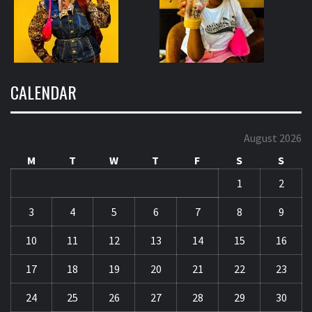
CALENDAR
August 2026
M
T
W
T
F
S
S
1
2
3
4
5
6
7
8
9
10
11
12
13
14
15
16
17
18
19
20
21
22
23
24
25
26
27
28
29
30