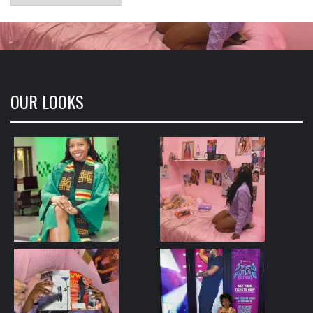
OUR LOOKS