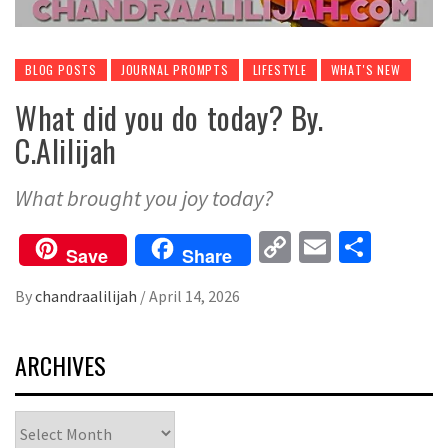
BLOG POSTS
JOURNAL PROMPTS
LIFESTYLE
WHAT'S NEW
What did you do today? By.
C.Alilijah
What brought you joy today?
Copy
Email
Share
Save
Share
Link
By
chandraalilijah
/
April 14, 2026
ARCHIVES
Archives