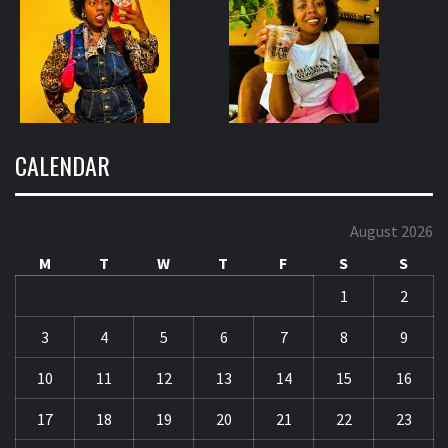
CALENDAR
August 2026
M
T
W
T
F
S
S
1
2
3
4
5
6
7
8
9
10
11
12
13
14
15
16
17
18
19
20
21
22
23