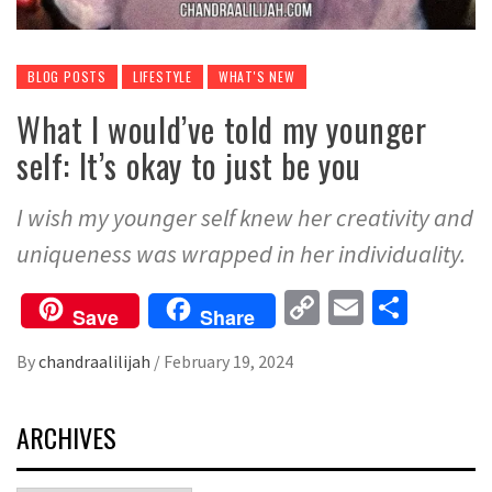
BLOG POSTS
LIFESTYLE
WHAT'S NEW
What I would’ve told my younger
self: It’s okay to just be you
I wish my younger self knew her creativity and
uniqueness was wrapped in her individuality.
Copy
Email
Share
Save
Share
Link
By
chandraalilijah
/
February 19, 2024
ARCHIVES