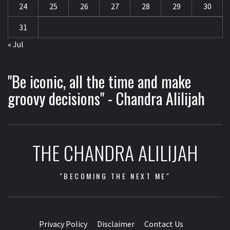
24
25
26
27
28
29
30
31
« Jul
"Be iconic, all the time and make
groovy decisions" - Chandra Alilijah
THE CHANDRA ALILIJAH
"BECOMING THE NEXT ME"
Privacy Policy
Disclaimer
Contact Us