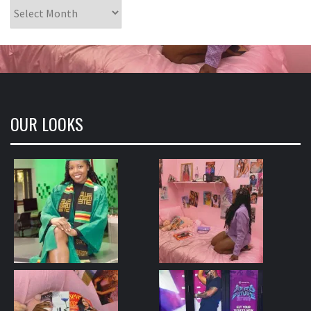
Archives
OUR LOOKS