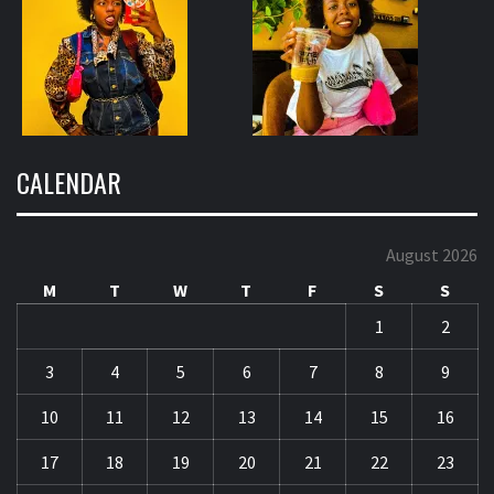
CALENDAR
August 2026
M
T
W
T
F
S
S
1
2
3
4
5
6
7
8
9
10
11
12
13
14
15
16
17
18
19
20
21
22
23