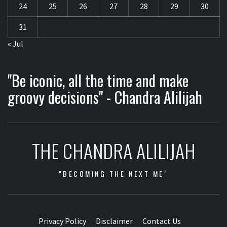
24
25
26
27
28
29
30
31
« Jul
"Be iconic, all the time and make
groovy decisions" - Chandra Alilijah
THE CHANDRA ALILIJAH
"BECOMING THE NEXT ME"
Privacy Policy
Disclaimer
Contact Us