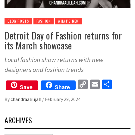
BLOG POSTS
FASHION
WHAT'S NEW
Detroit Day of Fashion returns for
its March showcase
Local fashion show returns with new
designers and fashion trends
Copy
Email
Share
Save
Share
Link
By
chandraalilijah
/
February 29, 2024
ARCHIVES