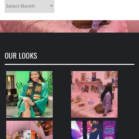
Archives
OUR LOOKS