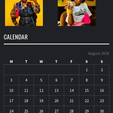
CALENDAR
August 2026
M
T
W
T
F
S
S
1
2
3
4
5
6
7
8
9
10
11
12
13
14
15
16
17
18
19
20
21
22
23
24
25
26
27
28
29
30