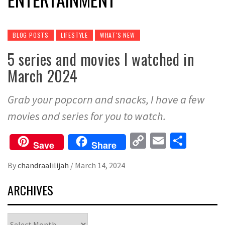
BLOG POSTS
LIFESTYLE
WHAT'S NEW
5 series and movies I watched in
March 2024
Grab your popcorn and snacks, I have a few
movies and series for you to watch.
Copy
Email
Share
Save
Share
Link
By
chandraalilijah
/
March 14, 2024
ARCHIVES
Archives