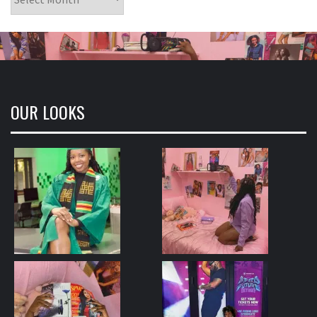
OUR LOOKS