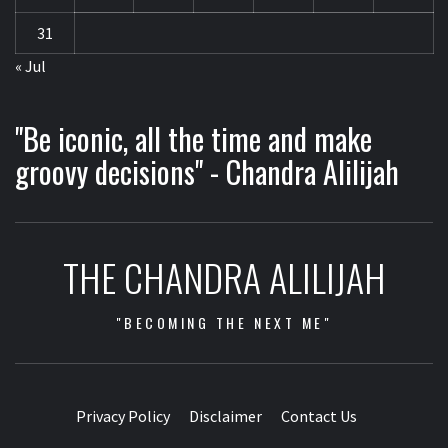
31
« Jul
"Be iconic, all the time and make
groovy decisions" - Chandra Alilijah
THE CHANDRA ALILIJAH
"BECOMING THE NEXT ME"
Privacy Policy
Disclaimer
Contact Us