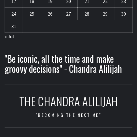
17
18
19
20
21
22
23
24
25
26
27
28
29
30
31
« Jul
"Be iconic, all the time and make
groovy decisions" - Chandra Alilijah
THE CHANDRA ALILIJAH
"BECOMING THE NEXT ME"