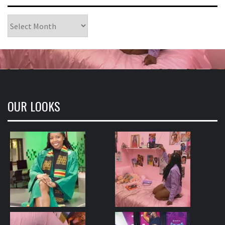
Archives
OUR LOOKS