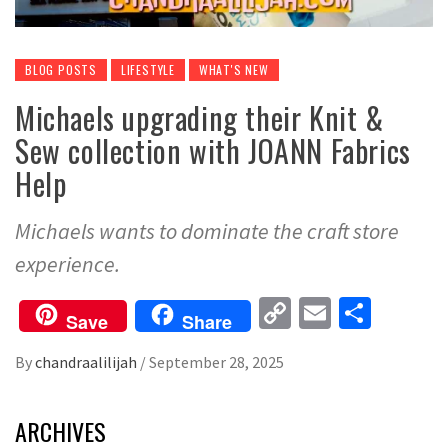
BLOG POSTS
LIFESTYLE
WHAT'S NEW
Michaels upgrading their Knit &
Sew collection with JOANN Fabrics
Help
Michaels wants to dominate the craft store
experience.
Copy
Email
Share
Save
Share
Link
By
chandraalilijah
/
September 28, 2025
ARCHIVES