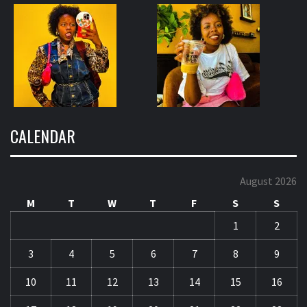
CALENDAR
August 2026
M
T
W
T
F
S
S
1
2
3
4
5
6
7
8
9
10
11
12
13
14
15
16