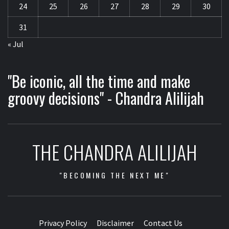
24
25
26
27
28
29
30
31
« Jul
"Be iconic, all the time and make
groovy decisions" - Chandra Alilijah
THE CHANDRA ALILIJAH
"BECOMING THE NEXT ME"
Privacy Policy
Disclaimer
Contact Us