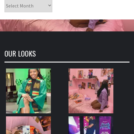
Archives
OUR LOOKS