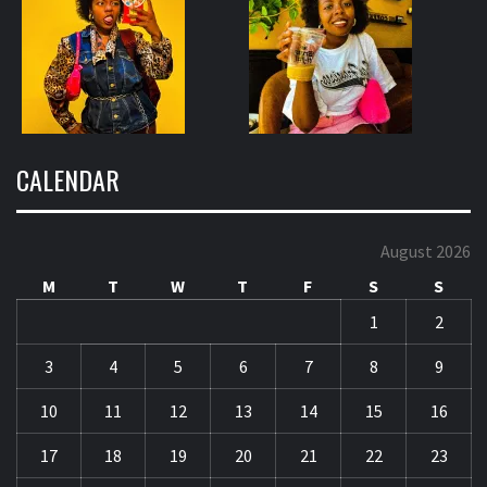
CALENDAR
August 2026
M
T
W
T
F
S
S
1
2
3
4
5
6
7
8
9
10
11
12
13
14
15
16
17
18
19
20
21
22
23