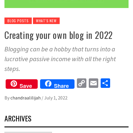
BLOG POSTS
WHAT'S NEW
Creating your own blog in 2022
Blogging can be a hobby that turns into a
lucrative passive income with all the right
steps.
Copy
Email
Share
Save
Share
Link
By
chandraalilijah
/
July 1, 2022
ARCHIVES