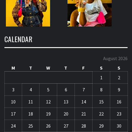
CALENDAR
August 2026
M
T
W
T
F
S
S
1
2
3
4
5
6
7
8
9
10
11
12
13
14
15
16
17
18
19
20
21
22
23
24
25
26
27
28
29
30