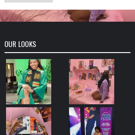
OUR LOOKS