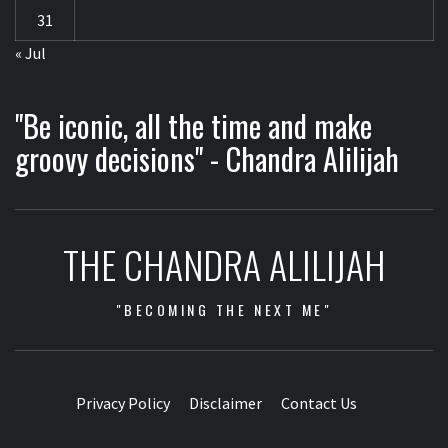
31
« Jul
"Be iconic, all the time and make
groovy decisions" - Chandra Alilijah
THE CHANDRA ALILIJAH
"BECOMING THE NEXT ME"
Privacy Policy
Disclaimer
Contact Us