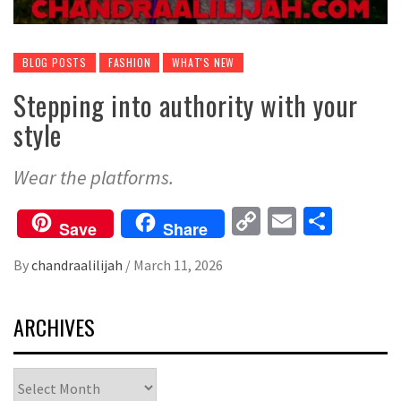
BLOG POSTS
FASHION
WHAT'S NEW
Stepping into authority with your
style
Wear the platforms.
Copy
Email
Share
Save
Share
Link
By
chandraalilijah
/
March 11, 2026
ARCHIVES
Archives