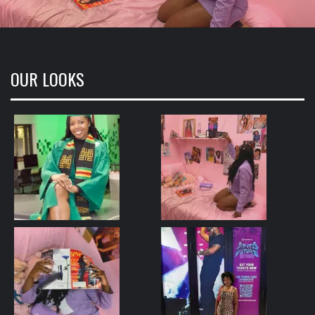
OUR LOOKS