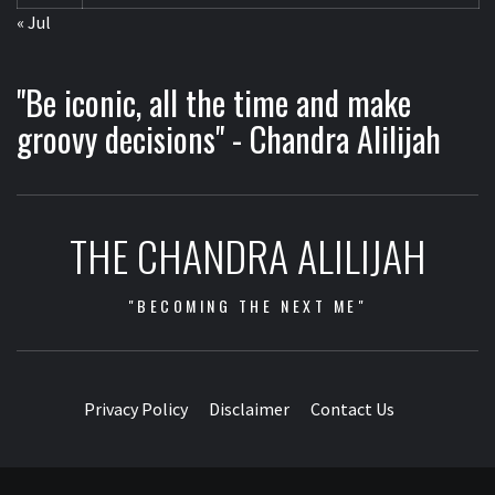
« Jul
"Be iconic, all the time and make
groovy decisions" - Chandra Alilijah
THE CHANDRA ALILIJAH
"BECOMING THE NEXT ME"
Privacy Policy
Disclaimer
Contact Us