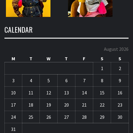
CALENDAR
August 2026
M
T
W
T
F
S
S
1
2
3
4
5
6
7
8
9
10
11
12
13
14
15
16
17
18
19
20
21
22
23
24
25
26
27
28
29
30
31