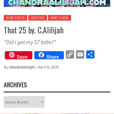
BLOG POSTS
LIFESTYLE
WHAT'S NEW
That 25 by. C.Alilijah
*Did I get my $7 latte?*
Copy
Email
Share
Save
Share
Link
By
chandraalilijah
/
April 8, 2026
ARCHIVES
Archives