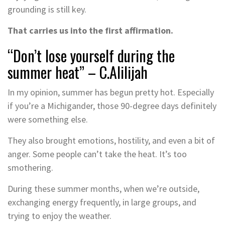
grounding is still key.
That carries us into the first affirmation.
“Don’t lose yourself during the
summer heat” – C.Alilijah
In my opinion, summer has begun pretty hot. Especially
if you’re a Michigander, those 90-degree days definitely
were something else.
They also brought emotions, hostility, and even a bit of
anger. Some people can’t take the heat. It’s too
smothering.
During these summer months, when we’re outside,
exchanging energy frequently, in large groups, and
trying to enjoy the weather.