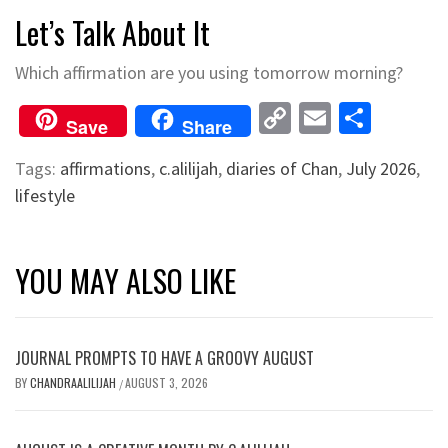
Let’s Talk About It
Which affirmation are you using tomorrow morning?
Copy
Email
Shar
Save
Share
Link
Tags:
affirmations
,
c.alilijah
,
diaries of Chan
,
July 2026
,
lifestyle
YOU MAY ALSO LIKE
JOURNAL PROMPTS TO HAVE A GROOVY AUGUST
BY
CHANDRAALILIJAH
AUGUST 3, 2026
/