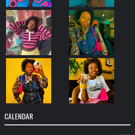
CALENDAR