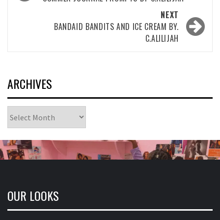
navigation
NEXT
BANDAID BANDITS AND ICE CREAM BY.
C.ALILIJAH
ARCHIVES
Archives
OUR LOOKS