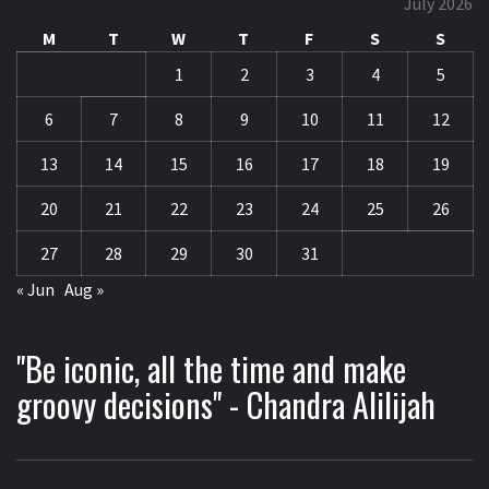
July 2026
M
T
W
T
F
S
S
1
2
3
4
5
6
7
8
9
10
11
12
13
14
15
16
17
18
19
20
21
22
23
24
25
26
27
28
29
30
31
« Jun
Aug »
"Be iconic, all the time and make
groovy decisions" - Chandra Alilijah