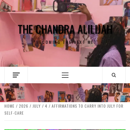
Skip
to
content
THE CHANDRA ALILIJAH
"BECOMING THE NEXT ME"
Primary
Menu
HOME
2026
JULY
4
AFFIRMATIONS TO CARRY INTO JULY FOR
SELF-CARE