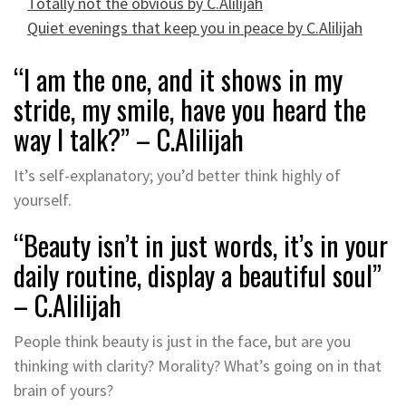
Totally not the obvious by C.Alilijah
Quiet evenings that keep you in peace by C.Alilijah
“I am the one, and it shows in my
stride, my smile, have you heard the
way I talk?” – C.Alilijah
It’s self-explanatory; you’d better think highly of
yourself.
“Beauty isn’t in just words, it’s in your
daily routine, display a beautiful soul”
– C.Alilijah
People think beauty is just in the face, but are you
thinking with clarity? Morality? What’s going on in that
brain of yours?