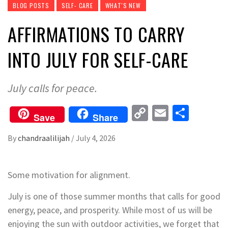
BLOG POSTS
SELF- CARE
WHAT'S NEW
AFFIRMATIONS TO CARRY
INTO JULY FOR SELF-CARE
July calls for peace.
Copy
Email
Share
Save
Share
Link
By
chandraalilijah
/
July 4, 2026
Some motivation for alignment.
July is one of those summer months that calls for good
energy, peace, and prosperity. While most of us will be
enjoying the sun with outdoor activities, we forget that