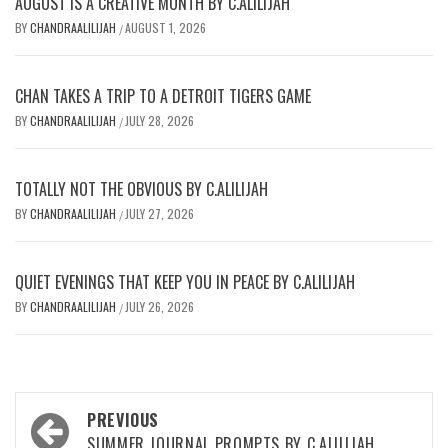
AUGUST IS A CREATIVE MONTH BY C.ALILIJAH
BY
CHANDRAALILIJAH
AUGUST 1, 2026
/
CHAN TAKES A TRIP TO A DETROIT TIGERS GAME
BY
CHANDRAALILIJAH
JULY 28, 2026
/
TOTALLY NOT THE OBVIOUS BY C.ALILIJAH
BY
CHANDRAALILIJAH
JULY 27, 2026
/
QUIET EVENINGS THAT KEEP YOU IN PEACE BY C.ALILIJAH
BY
CHANDRAALILIJAH
JULY 26, 2026
/
Post
PREVIOUS
SUMMER JOURNAL PROMPTS BY C.ALILIJAH