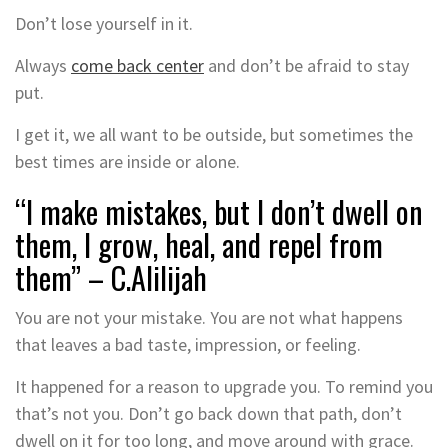
Don’t lose yourself in it.
Always
come back center
and don’t be afraid to stay
put.
I get it, we all want to be outside, but sometimes the
best times are inside or alone.
“I make mistakes, but I don’t dwell on
them, I grow, heal, and repel from
them” – C.Alilijah
You are not your mistake. You are not what happens
that leaves a bad taste, impression, or feeling.
It happened for a reason to upgrade you. To remind you
that’s not you. Don’t go back down that path, don’t
dwell on it for too long, and move around with grace.