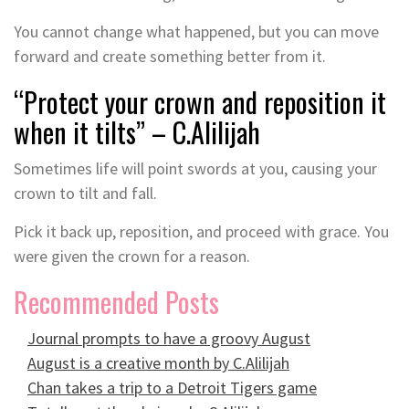
You cannot change what happened, but you can move
forward and create something better from it.
“Protect your crown and reposition it
when it tilts” – C.Alilijah
Sometimes life will point swords at you, causing your
crown to tilt and fall.
Pick it back up, reposition, and proceed with grace. You
were given the crown for a reason.
Recommended Posts
Journal prompts to have a groovy August
August is a creative month by C.Alilijah
Chan takes a trip to a Detroit Tigers game