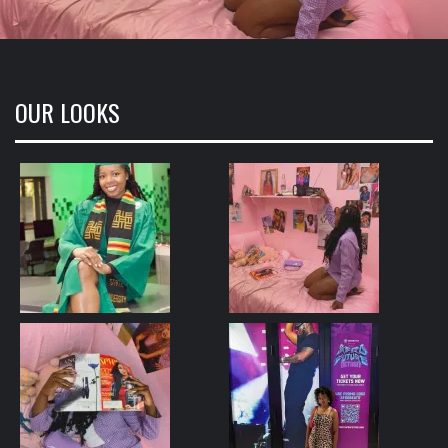
OUR LOOKS