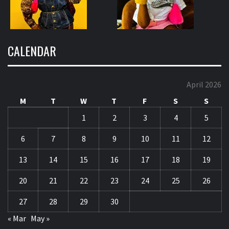
CALENDAR
April 2026
M
T
W
T
F
S
S
1
2
3
4
5
6
7
8
9
10
11
12
13
14
15
16
17
18
19
20
21
22
23
24
25
26
27
28
29
30
« Mar
May »