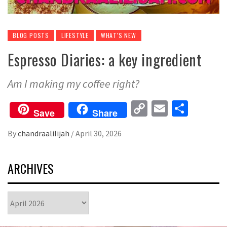
BLOG POSTS
LIFESTYLE
WHAT'S NEW
Espresso Diaries: a key ingredient
Am I making my coffee right?
Copy
Email
Share
Save
Share
Link
By
chandraalilijah
/
April 30, 2026
ARCHIVES
Archives