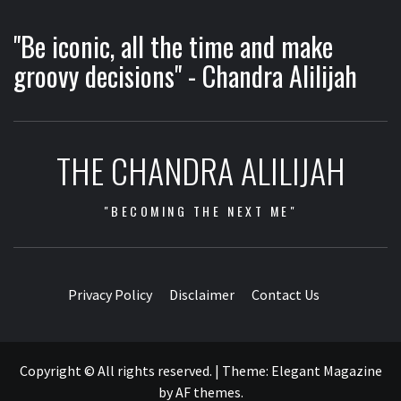
"Be iconic, all the time and make
groovy decisions" - Chandra Alilijah
THE CHANDRA ALILIJAH
"BECOMING THE NEXT ME"
Privacy Policy
Disclaimer
Contact Us
Copyright © All rights reserved.
|
Theme:
Elegant Magazine
by
AF themes
.