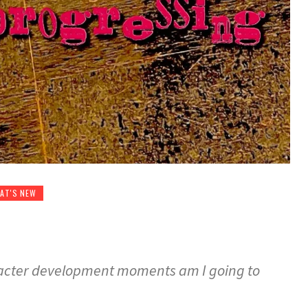
AT'S NEW
cter development moments am I going to