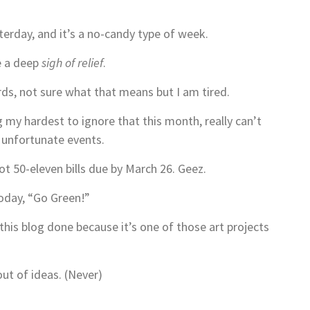
terday, and it’s a no-candy type of week.
ke a deep
sigh of relief
.
ds, not sure what that means but I am tired.
g my hardest to ignore that this month, really can’t
h unfortunate events.
ot 50-eleven bills due by March 26. Geez.
oday, “Go Green!”
his blog done because it’s one of those art projects
out of ideas. (Never)