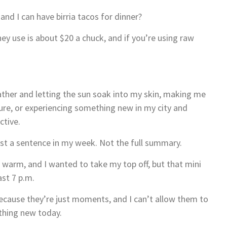
 and I can have birria tacos for dinner?
y use is about $20 a chuck, and if you’re using raw
ather and letting the sun soak into my skin, making me
ure, or experiencing something new in my city and
ctive.
ust a sentence in my week. Not the full summary.
 warm, and I wanted to take my top off, but that mini
ast 7 p.m.
ecause they’re just moments, and I can’t allow them to
ething new today.