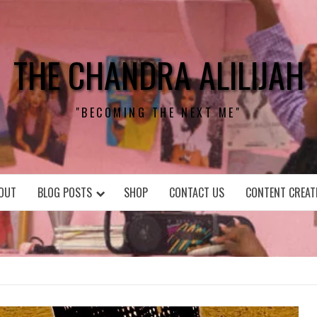
THE CHANDRA ALILIJAH
"BECOMING THE NEXT ME"
OUT
BLOG POSTS
SHOP
CONTACT US
CONTENT CREAT