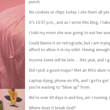
punch.
No cookies or chips today. I ate them all yes
It’s 10:57 p.m., and as I write this blog, I ta
I told my mom she was going to eat her wor
Could blame it on retrograde, but I am tryin
afford to allow it in my orbit. Having enoug
Income taxes will be late… this year, and I g
Did I pick a good major? Met an MSU alum t
Laptop dying, phone on 6%, and I gotta get t
you’re waiting to “blow up” from.
We’re over 60 days in and boy, am I running 
Where does it break God?