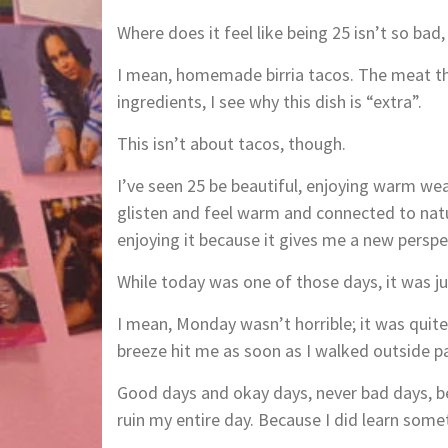
Where does it feel like being 25 isn’t so bad,
I mean, homemade birria tacos. The meat the
ingredients, I see why this dish is “extra”.
This isn’t about tacos, though.
I’ve seen 25 be beautiful, enjoying warm we
glisten and feel warm and connected to nat
enjoying it because it gives me a new perspe
While today was one of those days, it was j
I mean, Monday wasn’t horrible; it was quite
breeze hit me as soon as I walked outside p
Good days and okay days, never bad days, b
ruin my entire day. Because I did learn som