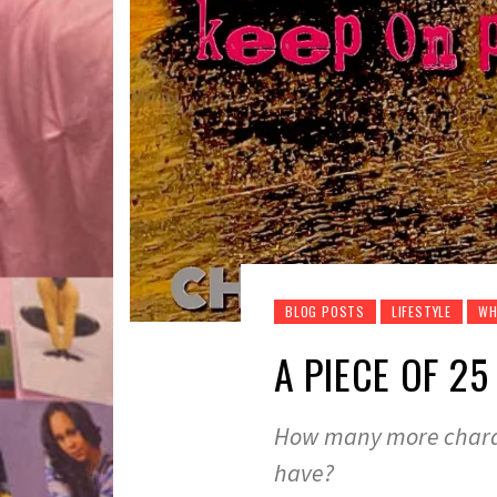
BLOG POSTS
LIFESTYLE
WH
A PIECE OF 25
How many more chara
have?