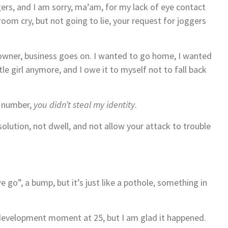
ers, and I am sorry, ma’am, for my lack of eye contact
oom cry, but not going to lie, your request for joggers
 owner, business goes on. I wanted to go home, I wanted
ttle girl anymore, and I owe it to myself not to fall back
n number,
you didn’t steal my identity
.
olution, not dwell, and not allow your attack to trouble
we go”, a bump, but it’s just like a pothole, something in
development moment at 25, but I am glad it happened.