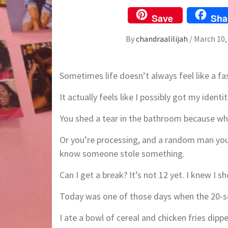
Save
Sha
By
chandraalilijah
/
March 10,
Sometimes life doesn’t always feel like a fa
It actually feels like I possibly got my ident
You shed a tear in the bathroom because wh
Or you’re processing, and a random man you t
know someone stole something.
Can I get a break? It’s not 12 yet. I knew I 
Today was one of those days when the 20-so
I ate a bowl of cereal and chicken fries dippe