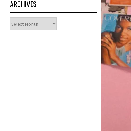
ARCHIVES
Archives