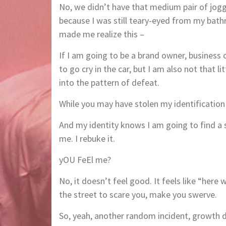
No, we didn’t have that medium pair of jogg
because I was still teary-eyed from my bathr
made me realize this –
If I am going to be a brand owner, business
to go cry in the car, but I am also not that li
into the pattern of defeat.
While you may have stolen my identificatio
And my identity knows I am going to find a s
me. I rebuke it.
yOU FeEl me?
No, it doesn’t feel good. It feels like “here 
the street to scare you, make you swerve.
So, yeah, another random incident, growth 