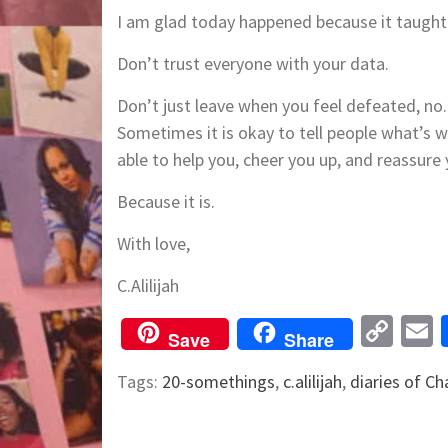
I am glad today happened because it taugh
Don’t trust everyone with your data.
Don’t just leave when you feel defeated, n
Sometimes it is okay to tell people what’s w
able to help you, cheer you up, and reassure 
Because it is.
With love,
C.Alilijah
Cop
Save
Share
Lin
Tags:
20-somethings
,
c.alilijah
,
diaries of Ch