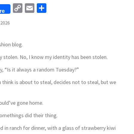
Copy
Email
Share
re
Link
 2026
shion blog.
ity stolen. No, I know my identity has been stolen.
y, “Is it always a random Tuesday?”
hink is about to steal, decides not to steal, but we
should’ve gone home.
methings did their thing.
d in ranch for dinner, with a glass of strawberry kiwi