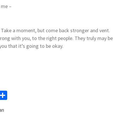
t me –
o. Take a moment, but come back stronger and vent.
rong with you, to the right people. They truly may be
you that it’s going to be okay.
y
Email
Share
k
an