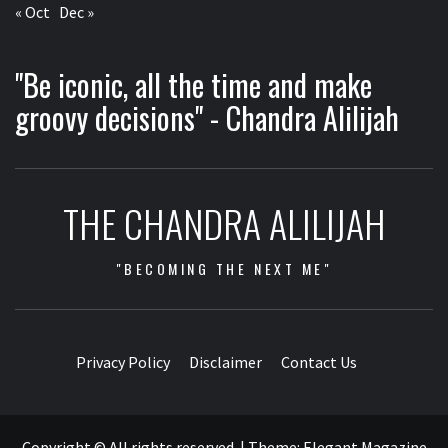
« Oct
Dec »
"Be iconic, all the time and make
groovy decisions" - Chandra Alilijah
THE CHANDRA ALILIJAH
"BECOMING THE NEXT ME"
Privacy Policy
Disclaimer
Contact Us
Copyright © All rights reserved.
|
Theme:
Elegant Magazine