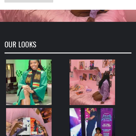
OUR LOOKS