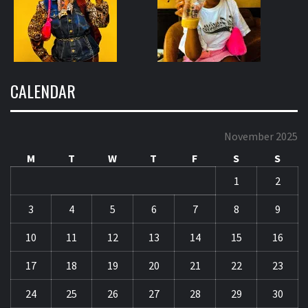
CALENDAR
November 2025
M
T
W
T
F
S
S
1
2
3
4
5
6
7
8
9
10
11
12
13
14
15
16
17
18
19
20
21
22
23
24
25
26
27
28
29
30