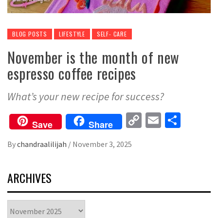
BLOG POSTS
LIFESTYLE
SELF- CARE
November is the month of new
espresso coffee recipes
What’s your new recipe for success?
Copy
Email
Share
Save
Share
Link
By
chandraalilijah
/
November 3, 2025
ARCHIVES
Archives