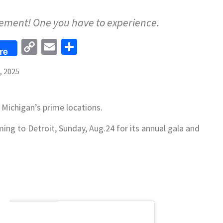
vement! One you have to experience.
Copy
Email
Share
re
Link
, 2025
 Michigan’s prime locations.
ming to Detroit, Sunday, Aug.24 for its annual gala and