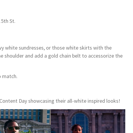
15th St.
owy white sundresses, or those white skirts with the
 the shoulder and add a gold chain belt to accessorize the
o match.
Content Day showcasing their all-white inspired looks!