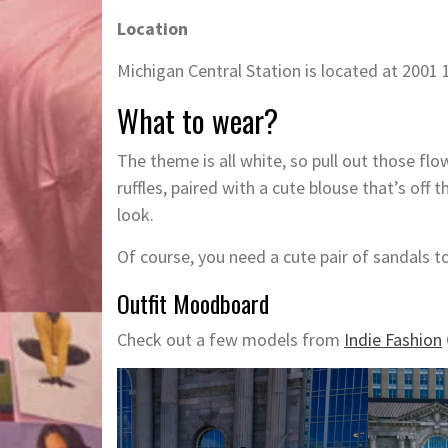
Location
Michigan Central Station is located at 2001 
What to wear?
The theme is all white, so pull out those fl
ruffles, paired with a cute blouse that’s off
look.
Of course, you need a cute pair of sandals t
Outfit Moodboard
Check out a few models from
Indie Fashion