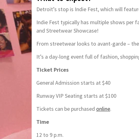
Detroit’s stop is Indie Fest, which will feat
Indie Fest typically has multiple shows per 
and Streetwear Showcase!
From streetwear looks to avant-garde – the
It’s a day-long event full of fashion, shoppin
Ticket Prices
General Admission starts at $40
Runway VIP Seating starts at $100
Tickets can be purchased
online
.
Time
12 to 9 p.m.