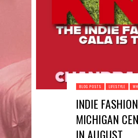
BLOG POSTS
LIFESTYLE
WH
INDIE FASHION
MICHIGAN CEN
IN AUGUST