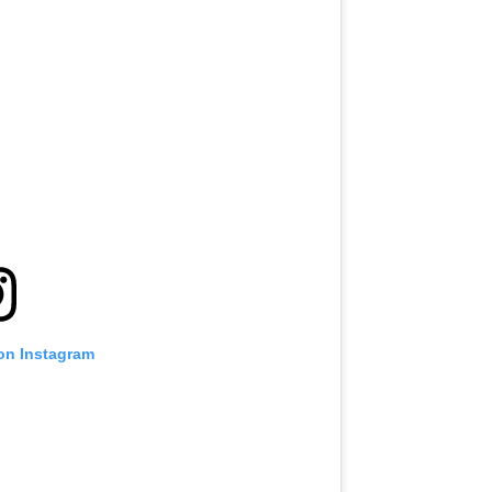
 on Instagram