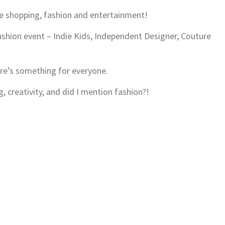
ure shopping, fashion and entertainment!
fashion event – Indie Kids, Independent Designer, Couture
re’s something for everyone.
g, creativity, and did I mention fashion?!