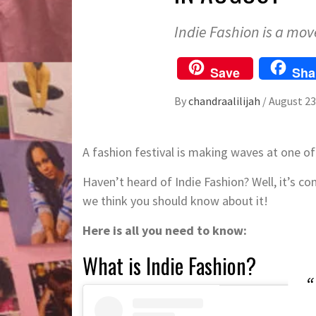
Indie Fashion is a mo
Save
Sha
By
chandraalilijah
/
August 23
A fashion festival is making waves at one of
Haven’t heard of Indie Fashion? Well, it’s co
we think you should know about it!
Here is all you need to know:
What is Indie Fashion?