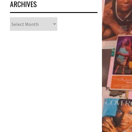
ARCHIVES
Archives