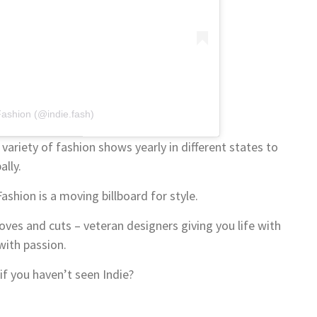
Fashion (@indie.fash)
variety of fashion shows yearly in different states to
lly.
shion is a moving billboard for style.
es and cuts – veteran designers giving you life with
with passion.
if you haven’t seen Indie?