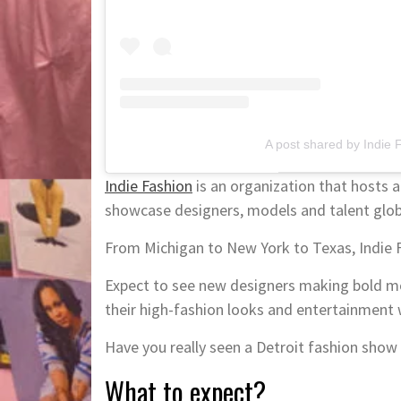
A post shared by Indie 
Indie Fashion
is an organization that hosts a 
showcase designers, models and talent globa
From Michigan to New York to Texas, Indie Fa
Expect to see new designers making bold mov
their high-fashion looks and entertainment 
Have you really seen a Detroit fashion show 
What to expect?