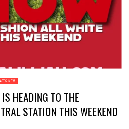
AT'S NEW
 IS HEADING TO THE
TRAL STATION THIS WEEKEND