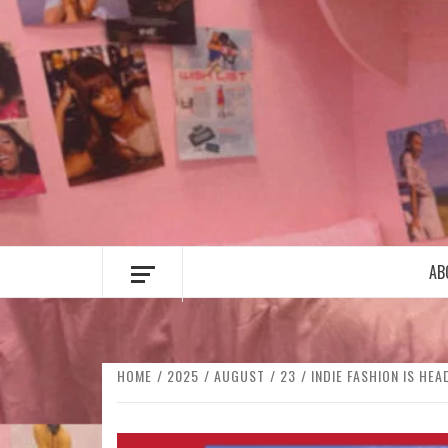
Skip
to
content
AB
HOME
2025
AUGUST
23
INDIE FASHION IS HE