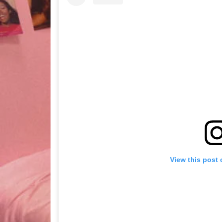
View this post