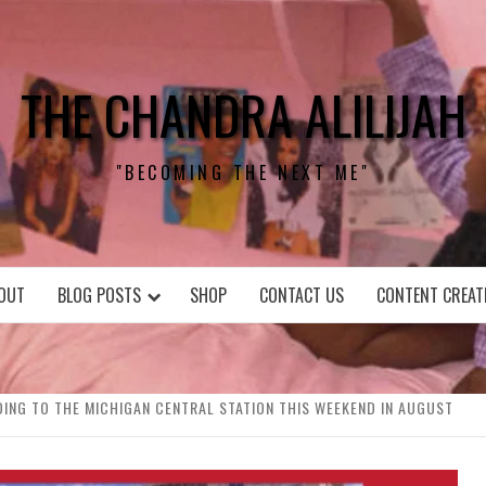
THE CHANDRA ALILIJAH
"BECOMING THE NEXT ME"
OUT
BLOG POSTS
SHOP
CONTACT US
CONTENT CREAT
ADING TO THE MICHIGAN CENTRAL STATION THIS WEEKEND IN AUGUST