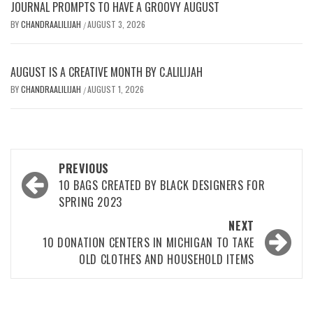
JOURNAL PROMPTS TO HAVE A GROOVY AUGUST
BY
CHANDRAALILIJAH
AUGUST 3, 2026
/
AUGUST IS A CREATIVE MONTH BY C.ALILIJAH
BY
CHANDRAALILIJAH
AUGUST 1, 2026
/
Post
PREVIOUS
navigation
10 BAGS CREATED BY BLACK DESIGNERS FOR
SPRING 2023
NEXT
10 DONATION CENTERS IN MICHIGAN TO TAKE
OLD CLOTHES AND HOUSEHOLD ITEMS