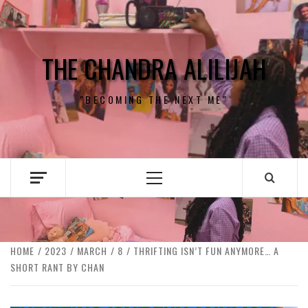
Skip
to
content
THE CHANDRA ALILIJAH
"BECOMING THE NEXT ME"
Primary
Menu
HOME
2023
MARCH
8
THRIFTING ISN’T FUN ANYMORE… A
SHORT RANT BY CHAN