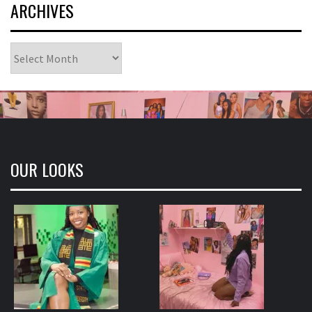
ARCHIVES
Archives
OUR LOOKS