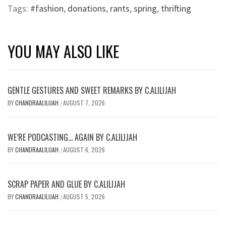
Tags:
#fashion
,
donations
,
rants
,
spring
,
thrifting
YOU MAY ALSO LIKE
GENTLE GESTURES AND SWEET REMARKS BY C.ALILIJAH
BY
CHANDRAALILIJAH
AUGUST 7, 2026
/
WE’RE PODCASTING… AGAIN BY C.ALILIJAH
BY
CHANDRAALILIJAH
AUGUST 6, 2026
/
SCRAP PAPER AND GLUE BY C.ALILIJAH
BY
CHANDRAALILIJAH
AUGUST 5, 2026
/