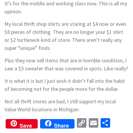
It’s for the middle and working class now. This is all my
opinion.
My local thrift shop shirts are staring at $4 now or even
$8 pieces of clothing. They are no longer your $1 shirt
or $2 turtleneck kind of store. There aren’t really any
super “unique” finds.
Plus they now sell items that are in horrible condition, I
saw a $5 sweater that was covered in spots. Like really?
It is what it is but I just wish it didn’t fall into the habit
of becoming not for the people more for the dollar.
Not all thrift stores are bad, I still support my local
Value World locations in Michigan.
Copy
Email
Shar
Save
Share
Link