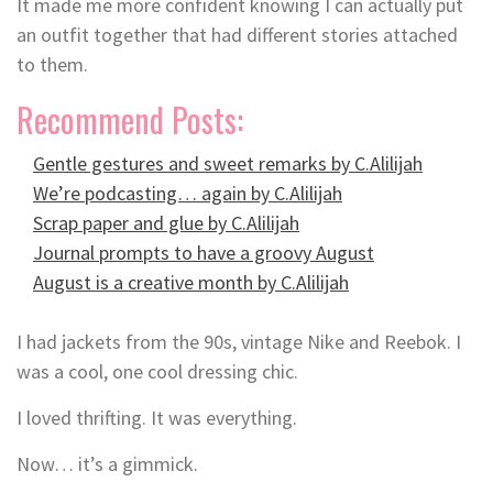
It made me more confident knowing I can actually put
an outfit together that had different stories attached
to them.
Recommend Posts:
Gentle gestures and sweet remarks by C.Alilijah
We’re podcasting… again by C.Alilijah
Scrap paper and glue by C.Alilijah
Journal prompts to have a groovy August
August is a creative month by C.Alilijah
I had jackets from the 90s, vintage Nike and Reebok. I
was a cool, one cool dressing chic.
I loved thrifting. It was everything.
Now… it’s a gimmick.