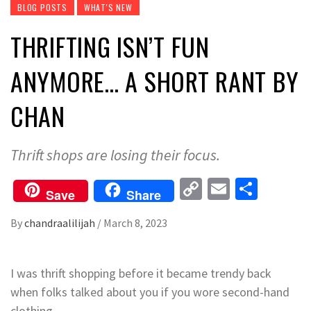
BLOG POSTS
WHAT'S NEW
THRIFTING ISN’T FUN
ANYMORE… A SHORT RANT BY
CHAN
Thrift shops are losing their focus.
Copy
Email
Share
Save
Share
Link
By
chandraalilijah
/
March 8, 2023
I was thrift shopping before it became trendy back
when folks talked about you if you wore second-hand
clothing.