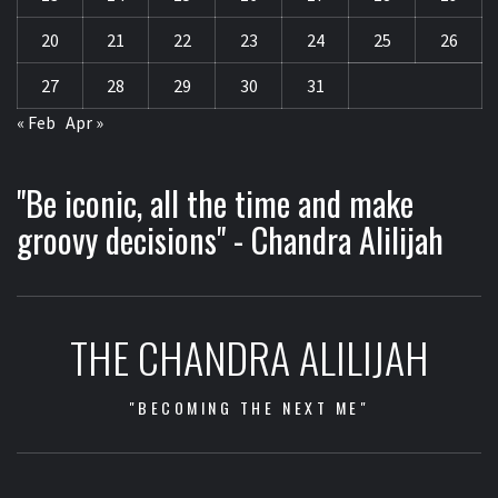
20
21
22
23
24
25
26
27
28
29
30
31
« Feb
Apr »
"Be iconic, all the time and make
groovy decisions" - Chandra Alilijah
THE CHANDRA ALILIJAH
"BECOMING THE NEXT ME"