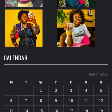
CALENDAR
March 2023
M
T
W
T
F
S
S
1
2
3
4
5
6
7
8
9
10
11
12
13
14
15
16
17
18
19