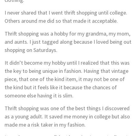
I never shared that I went thrift shopping until college.
Others around me did so that made it acceptable.
Thrift shopping was a hobby for my grandma, my mom,
and aunts. I just tagged along because I loved being out
shopping on Saturdays.
It didn’t become my hobby until I realized that this was
the key to being unique in fashion. Having that vintage
piece, that one of the kind item, it may not be one of
the kind but it feels like it because the chances of
someone else having it is slim.
Thrift shopping was one of the best things I discovered
as a young adult. It saved me money in college but also
made me a risk taker in my fashion.