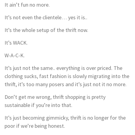
It ain’t fun no more.
It’s not even the clientele… yes it is..
It’s the whole setup of the thrift now.
It’s WACK.
W-A-C-K.
It’s just not the same.. everything is over priced. The
clothing sucks, fast fashion is slowly migrating into the
thrift, it’s too many posers and it’s just not it no more.
Don’t get me wrong, thrift shopping is pretty
sustainable if you’re into that.
It’s just becoming gimmicky, thrift is no longer for the
poor if we’re being honest.