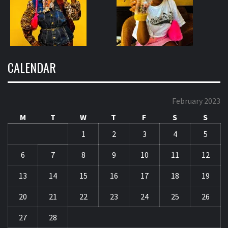
CALENDAR
February 2023
M
T
W
T
F
S
S
1
2
3
4
5
6
7
8
9
10
11
12
13
14
15
16
17
18
19
20
21
22
23
24
25
26
27
28