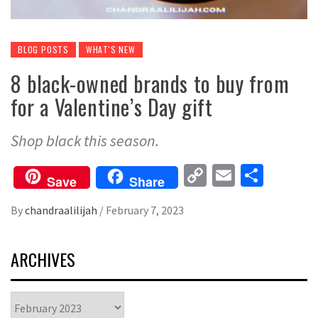
BLOG POSTS
WHAT'S NEW
8 black-owned brands to buy from
for a Valentine’s Day gift
Shop black this season.
Copy
Email
Share
Save
Share
Link
By
chandraalilijah
/
February 7, 2023
ARCHIVES
Archives