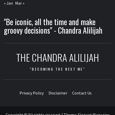
« Jan
Mar »
"Be iconic, all the time and make
groovy decisions" - Chandra Alilijah
THE CHANDRA ALILIJAH
"BECOMING THE NEXT ME"
Privacy Policy
Disclaimer
Contact Us
Copyright © All rights reserved.
|
Theme:
Elegant Magazine