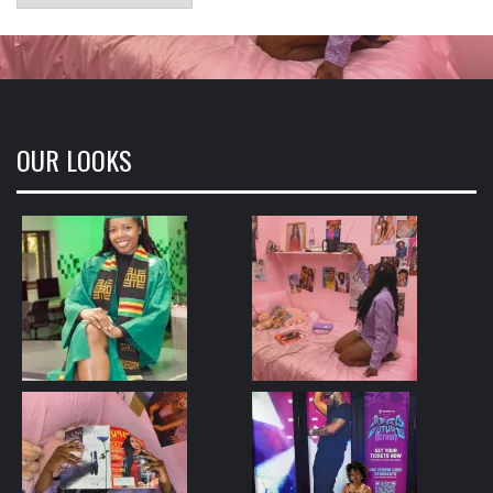
OUR LOOKS